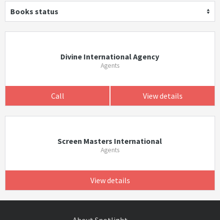
Books status
Divine International Agency
Agents
Call
View details
Screen Masters International
Agents
View details