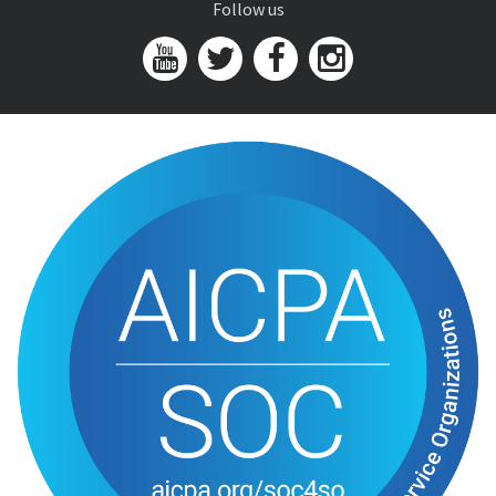
Follow us