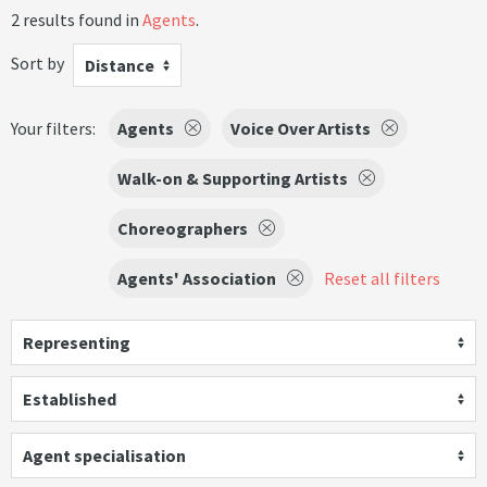
2 results found in
Agents
.
Sort by
Distance
Your filters:
Agents
Voice Over Artists
Walk-on & Supporting Artists
Choreographers
Agents' Association
Reset all filters
Representing
Established
Agent specialisation