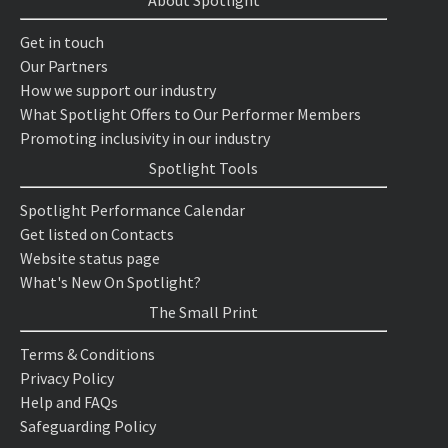
About Spotlight
Get in touch
Our Partners
How we support our industry
What Spotlight Offers to Our Performer Members
Promoting inclusivity in our industry
Spotlight Tools
Spotlight Performance Calendar
Get listed on Contacts
Website status page
What's New On Spotlight?
The Small Print
Terms & Conditions
Privacy Policy
Help and FAQs
Safeguarding Policy