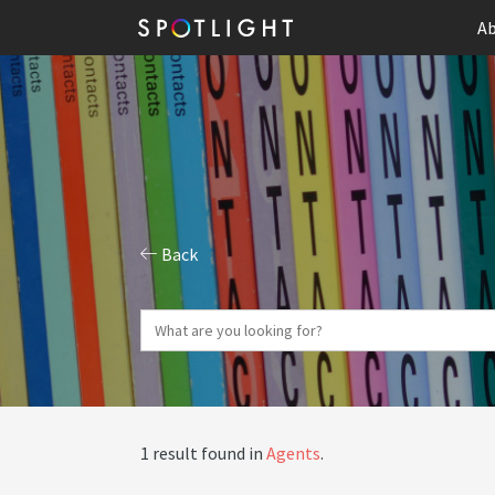
Ab
Back
1 result found in
Agents
.