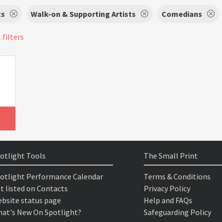
ts
Walk-on & Supporting Artists
Comedians
 filters
otlight Tools
The Small Print
otlight Performance Calendar
Terms & Conditions
t listed on Contacts
Privacy Policy
bsite status page
Help and FAQs
at's New On Spotlight?
Safeguarding Policy