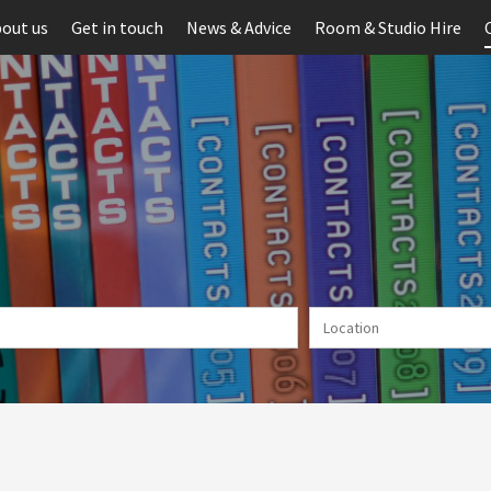
out us
Get in touch
News & Advice
Room & Studio Hire