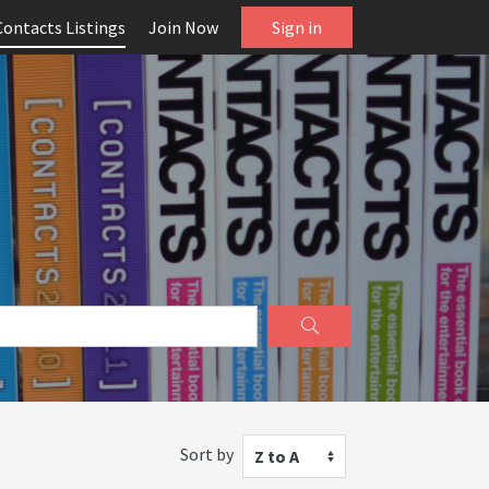
Contacts Listings
Join Now
Sign in
Sort by
Z to A