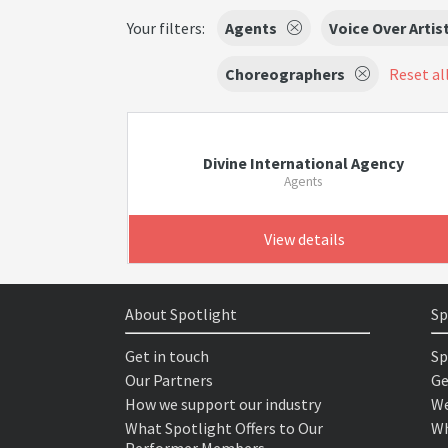
Your filters:
Agents
Voice Over Artis
Choreographers
Reset all
Divine International Agency
Agents
View details
About Spotlight
Sp
Get in touch
Sp
Our Partners
Ge
How we support our industry
We
What Spotlight Offers to Our
Wh