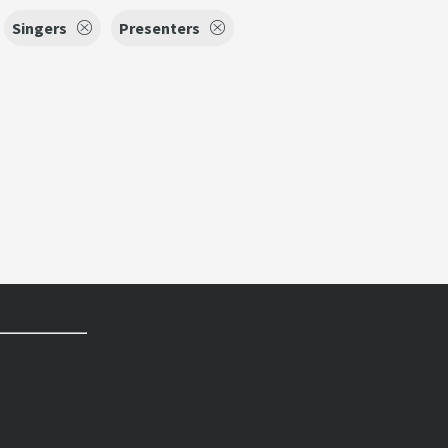
Singers
Presenters