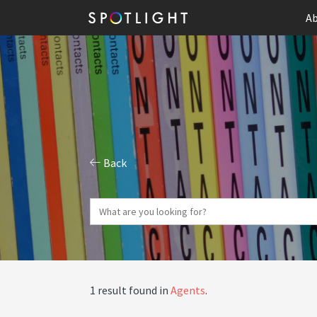
Ab
Back
1 result found in
Agents
.