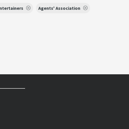
ntertainers
Agents' Association