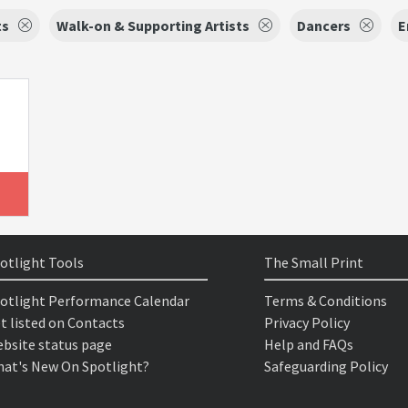
ts
Walk-on & Supporting Artists
Dancers
E
otlight Tools
The Small Print
otlight Performance Calendar
Terms & Conditions
t listed on Contacts
Privacy Policy
bsite status page
Help and FAQs
at's New On Spotlight?
Safeguarding Policy