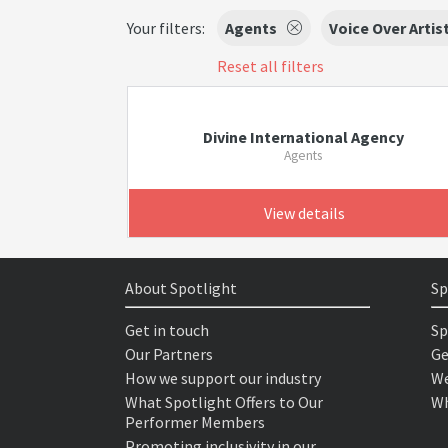
Your filters:
Agents
Voice Over Artis
Reset all filters
Divine International Agency
Agents
View details
About Spotlight
Sp
Get in touch
Sp
Our Partners
Ge
How we support our industry
We
What Spotlight Offers to Our
Wh
Performer Members
Promoting inclusivity in our