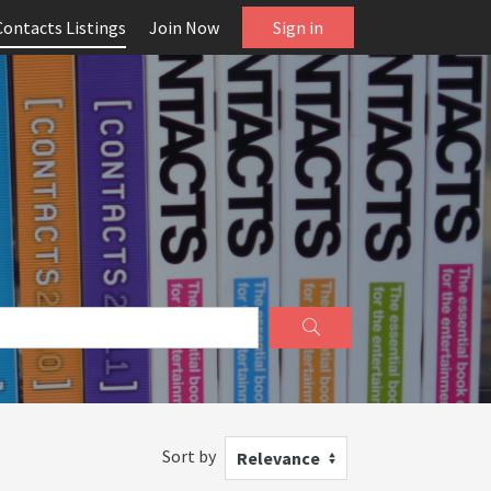
Contacts Listings
Join Now
Sign in
Sort by
Relevance