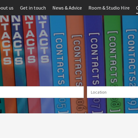
out us
Get in touch
News & Advice
Room & Studio Hire