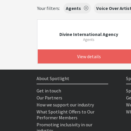
Your filters:
Agents
Voice Over Artis
Divine International Agency
Agents
View details
About Spotlight
Sp
Get in touch
Sp
Our Partners
Ge
How we support our industry
We
What Spotlight Offers to Our
Wh
Performer Members
Promoting inclusivity in our
industry