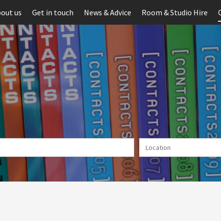
out us
Get in touch
News & Advice
Room & Studio Hire