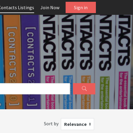
Contacts Listings
Join Now
Sign in
Sort by
Relevance