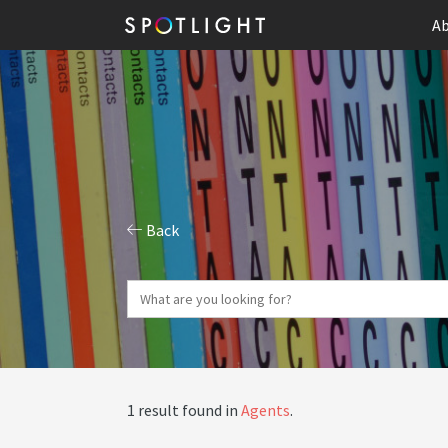
Ab
Back
1 result found in
Agents
.