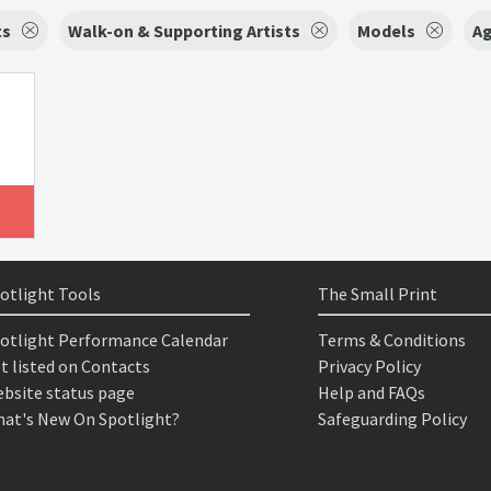
ts
Walk-on & Supporting Artists
Models
Ag
otlight Tools
The Small Print
otlight Performance Calendar
Terms & Conditions
t listed on Contacts
Privacy Policy
bsite status page
Help and FAQs
at's New On Spotlight?
Safeguarding Policy