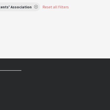
ents' Association
Reset all filters