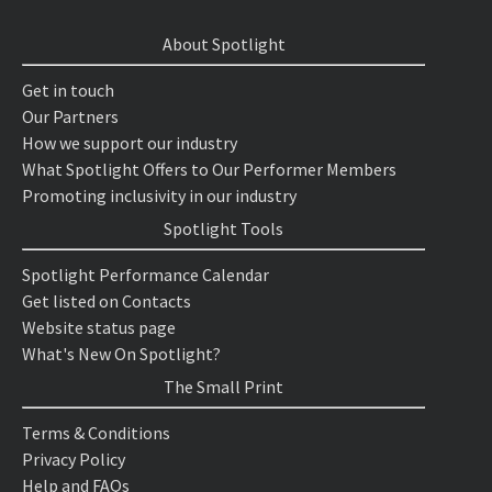
About Spotlight
Get in touch
Our Partners
How we support our industry
What Spotlight Offers to Our Performer Members
Promoting inclusivity in our industry
Spotlight Tools
Spotlight Performance Calendar
Get listed on Contacts
Website status page
What's New On Spotlight?
The Small Print
Terms & Conditions
Privacy Policy
Help and FAQs