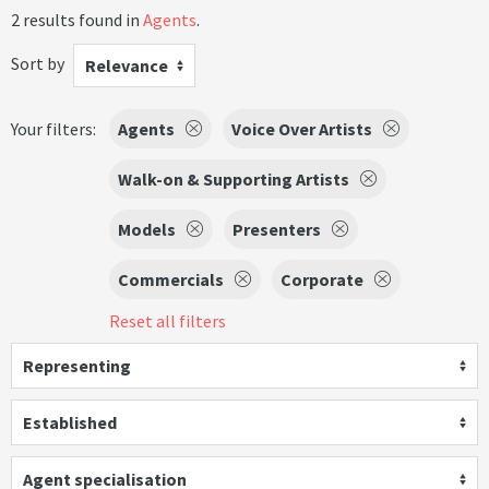
2 results found in
Agents
.
Sort by
Relevance
Your filters:
Agents
Voice Over Artists
Walk-on & Supporting Artists
Models
Presenters
Commercials
Corporate
Reset all filters
Representing
Established
Agent specialisation