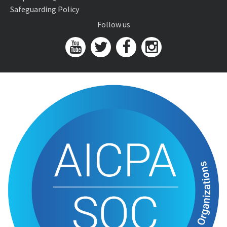
Safeguarding Policy
Follow us