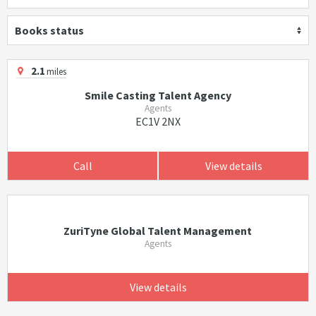
Books status
2.1
miles
Smile Casting Talent Agency
Agents
EC1V 2NX
Call
View details
ZuriTyne Global Talent Management
Agents
View details