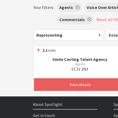
Your filters:
Agents
Voice Over Artis
Commercials
Reset all fil
Representing
Esta
2.1
miles
Smile Casting Talent Agency
Agents
EC1V 2NX
View details
About Spotlight
Sp
Get in touch
Sp