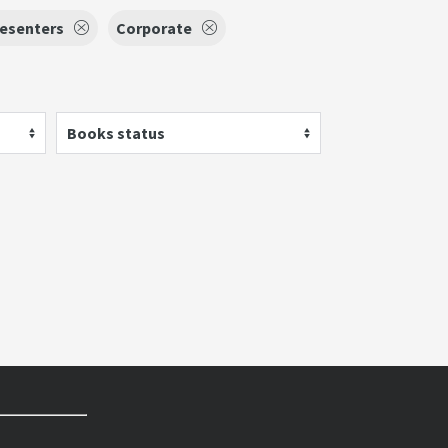
esenters
Corporate
Books status