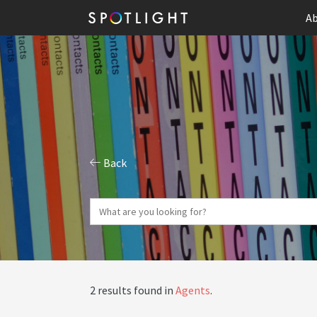
Ab
Back
2 results found in
Agents
.