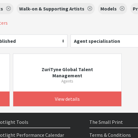
ts
Walk-on & Supporting Artists
Models
Pr
ters
blished
Agent specialisation
ZuriTyne Global Talent
Management
Agents
View details
otlight Tools
The Small Print
otlight Performance Calendar
Terms & Conditions