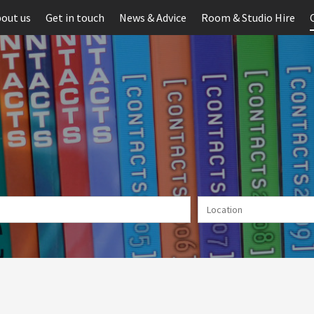
out us
Get in touch
News & Advice
Room & Studio Hire