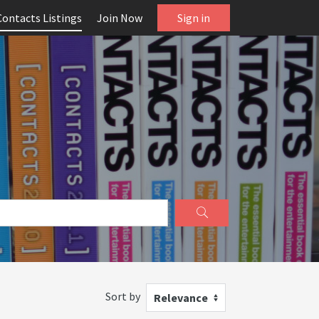
Contacts Listings
Join Now
Sign in
Sort by
Relevance