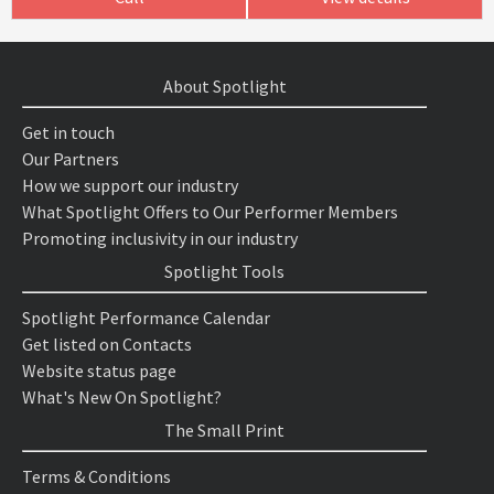
About Spotlight
Get in touch
Our Partners
How we support our industry
What Spotlight Offers to Our Performer Members
Promoting inclusivity in our industry
Spotlight Tools
Spotlight Performance Calendar
Get listed on Contacts
Website status page
What's New On Spotlight?
The Small Print
Terms & Conditions