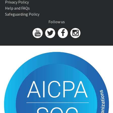
Privacy Policy
Help and FAQs
Safeguarding Policy
Follow us