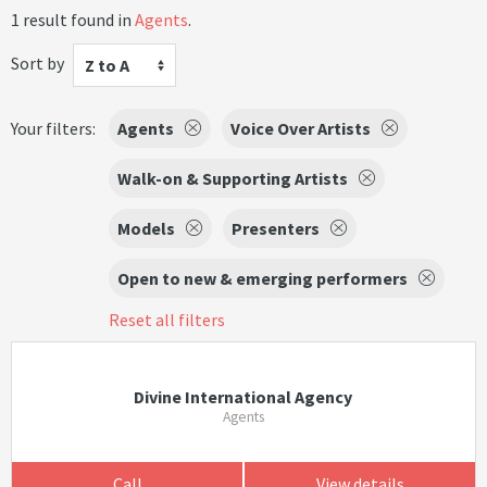
1 result found in
Agents
.
Sort by
Z to A
Your filters:
Agents
Voice Over Artists
Walk-on & Supporting Artists
Models
Presenters
Open to new & emerging performers
Reset all filters
Divine International Agency
Agents
Call
View details