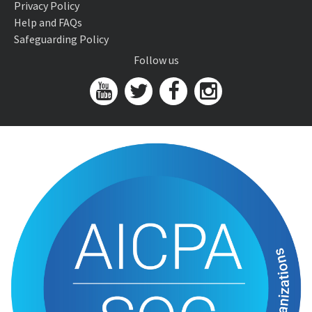
Privacy Policy
Help and FAQs
Safeguarding Policy
Follow us