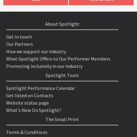
About Spotlight
Get in touch
Our Partners
How we support our industry
What Spotlight Offers to Our Performer Members
Promoting inclusivity in our industry
Spotlight Tools
Spotlight Performance Calendar
Get listed on Contacts
Website status page
What's New On Spotlight?
The Small Print
Terms & Conditions