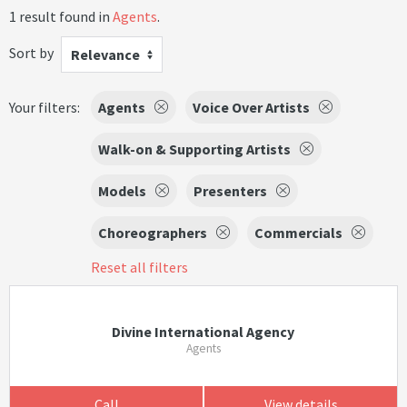
1 result found in
Agents
.
Sort by
Relevance
Your filters:
Agents
Voice Over Artists
Walk-on & Supporting Artists
Models
Presenters
Choreographers
Commercials
Reset all filters
Divine International Agency
Agents
Call
View details