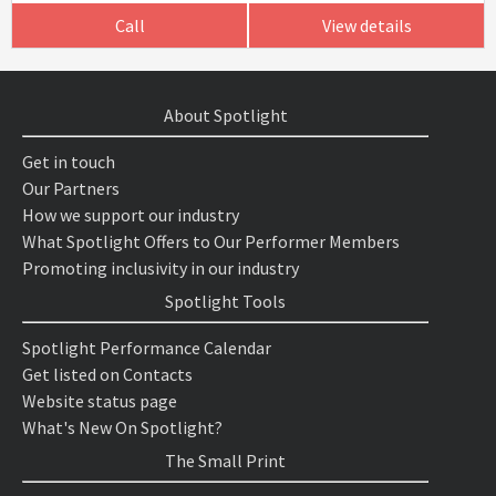
Call
View details
About Spotlight
Get in touch
Our Partners
How we support our industry
What Spotlight Offers to Our Performer Members
Promoting inclusivity in our industry
Spotlight Tools
Spotlight Performance Calendar
Get listed on Contacts
Website status page
What's New On Spotlight?
The Small Print