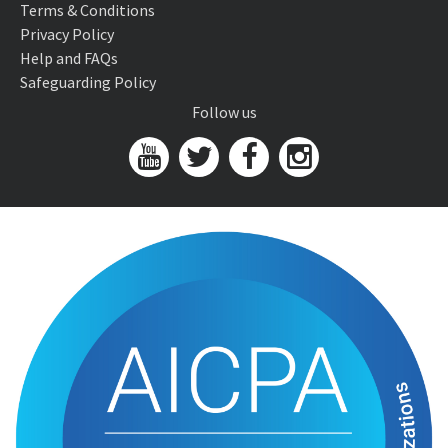
Terms & Conditions
Privacy Policy
Help and FAQs
Safeguarding Policy
Follow us