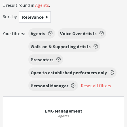
1 result found in
Agents
.
Sort by
Relevance
Your filters:
Agents
Voice Over Artists
Walk-on & Supporting Artists
Presenters
Open to established performers only
Personal Manager
Reset all filters
EMG Management
Agents