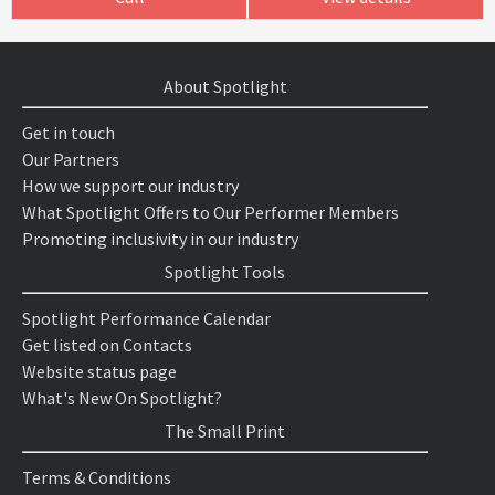
About Spotlight
Get in touch
Our Partners
How we support our industry
What Spotlight Offers to Our Performer Members
Promoting inclusivity in our industry
Spotlight Tools
Spotlight Performance Calendar
Get listed on Contacts
Website status page
What's New On Spotlight?
The Small Print
Terms & Conditions