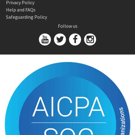
Privacy Policy
Help and FAQs
Safeguarding Policy
Follow us