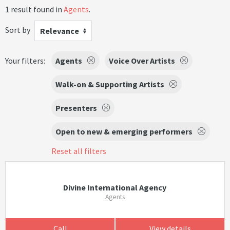
1 result found in
Agents
.
Sort by
Relevance
Your filters:
Agents
Voice Over Artists
Walk-on & Supporting Artists
Presenters
Open to new & emerging performers
Reset all filters
Divine International Agency
Agents
Call
View details