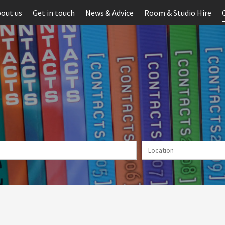
out us
Get in touch
News & Advice
Room & Studio Hire