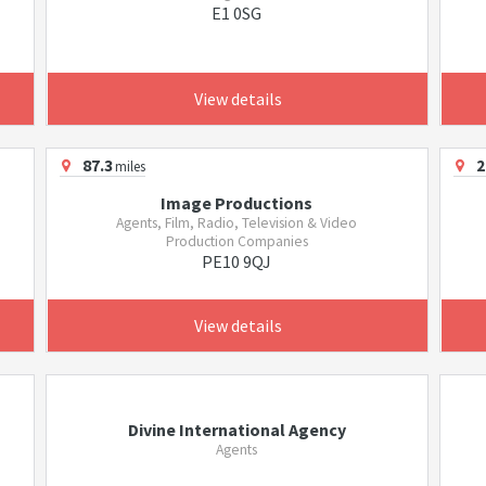
E1 0SG
View details
87.3
2
miles
Image Productions
Agents, Film, Radio, Television & Video
Production Companies
PE10 9QJ
View details
Divine International Agency
Agents