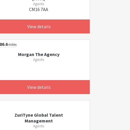
Agents
CM16 7AA
View details
86.6
miles
Morgan The Agency
Agents
View details
ZuriTyne Global Talent
Management
Agents