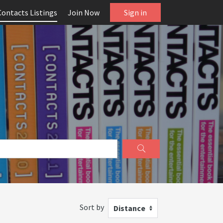
Contacts Listings
Join Now
Sign in
Sort by
Distance