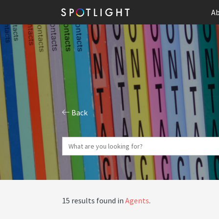
Ab
Back
15 results found in
Agents
.