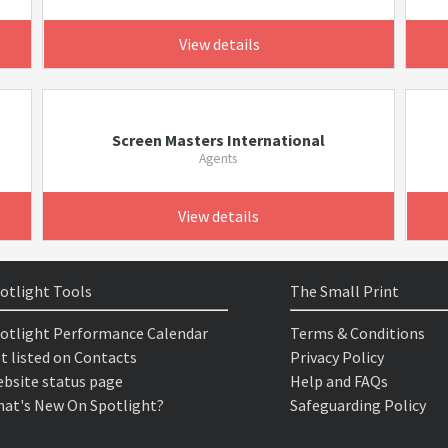
View details
Screen Masters International
Agents
View details
otlight Tools
The Small Print
otlight Performance Calendar
Terms & Conditions
t listed on Contacts
Privacy Policy
bsite status page
Help and FAQs
at's New On Spotlight?
Safeguarding Policy