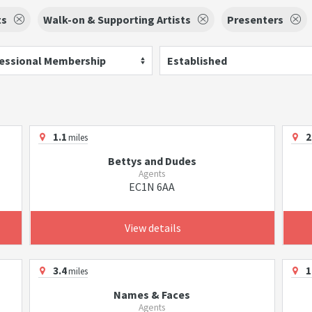
ts
Walk-on & Supporting Artists
Presenters
essional Membership
Established
1.1
2
miles
Bettys and Dudes
Agents
EC1N 6AA
View details
3.4
1
miles
Names & Faces
Agents