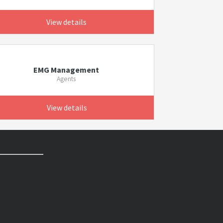
View details
EMG Management
Agents
View details