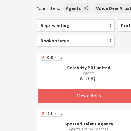
Your filters:
Agents
Voice Over Artis
Representing
Prof
Books status
0.3
miles
Celebrity PR Limited
Agents
W1D 3QL
View details
2.1
miles
Spotted Talent Agency
Agents, Drama Coaches