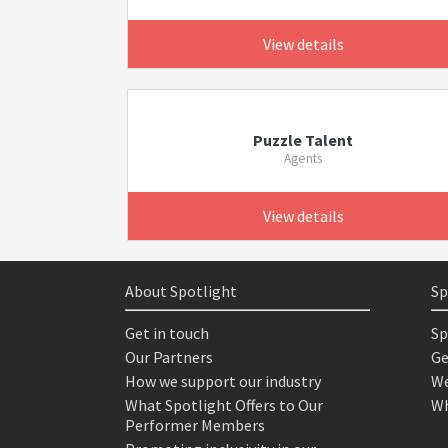
View details
Puzzle Talent
Agents
View details
About Spotlight
Sp
Get in touch
Sp
Our Partners
Ge
How we support our industry
We
What Spotlight Offers to Our
Wh
Performer Members