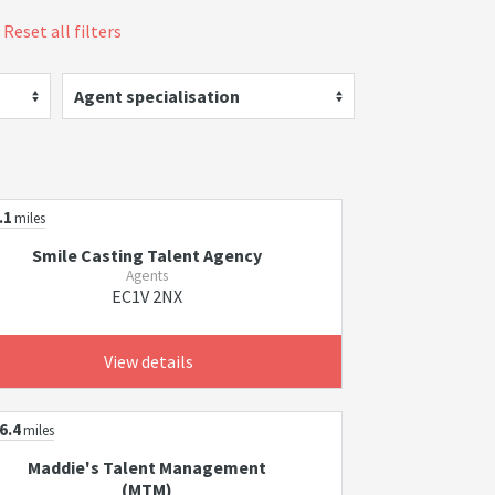
Reset all filters
Agent specialisation
.1
miles
Smile Casting Talent Agency
Agents
EC1V 2NX
View details
6.4
miles
Maddie's Talent Management
(MTM)