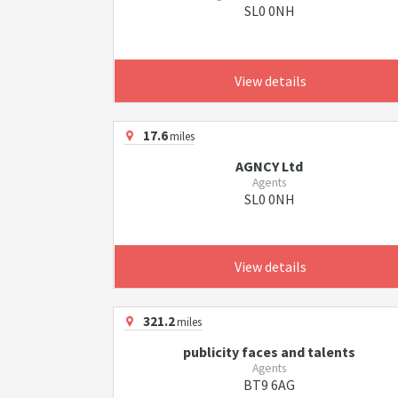
SL0 0NH
View details
17.6
miles
AGNCY Ltd
Agents
SL0 0NH
View details
321.2
miles
publicity faces and talents
Agents
BT9 6AG