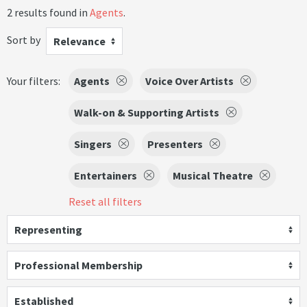
2 results found in
Agents
.
Sort by
Relevance
Your filters:
Agents
Voice Over Artists
Walk-on & Supporting Artists
Singers
Presenters
Entertainers
Musical Theatre
Reset all filters
Representing
Professional Membership
Established