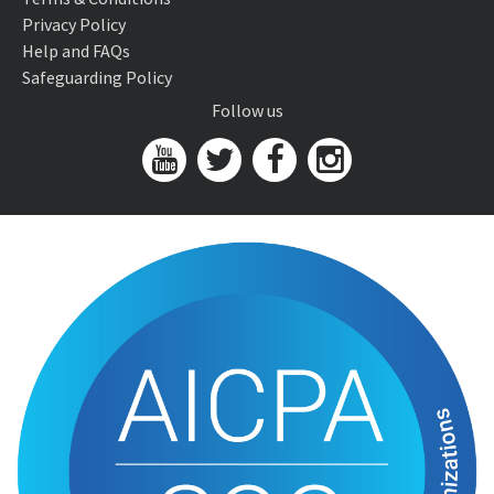
Privacy Policy
Help and FAQs
Safeguarding Policy
Follow us