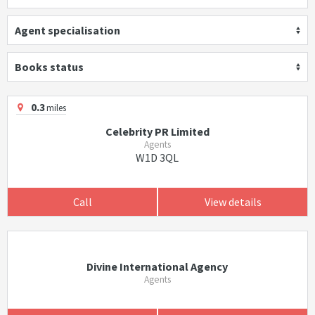
Agent specialisation
Books status
0.3
miles
Celebrity PR Limited
Agents
W1D 3QL
Call
View details
Divine International Agency
Agents