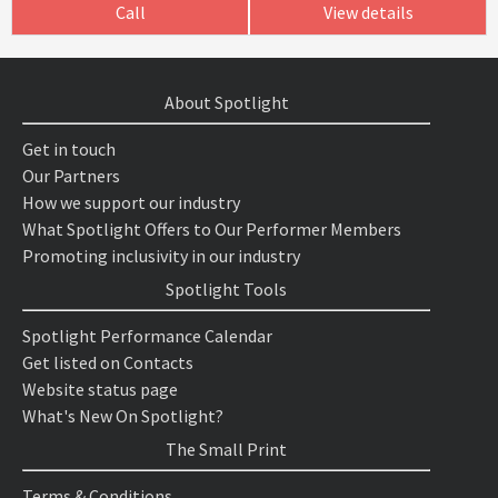
Call
View details
About Spotlight
Get in touch
Our Partners
How we support our industry
What Spotlight Offers to Our Performer Members
Promoting inclusivity in our industry
Spotlight Tools
Spotlight Performance Calendar
Get listed on Contacts
Website status page
What's New On Spotlight?
The Small Print
Terms & Conditions