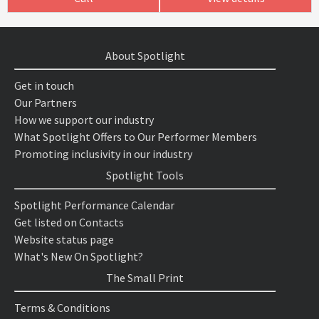
About Spotlight
Get in touch
Our Partners
How we support our industry
What Spotlight Offers to Our Performer Members
Promoting inclusivity in our industry
Spotlight Tools
Spotlight Performance Calendar
Get listed on Contacts
Website status page
What's New On Spotlight?
The Small Print
Terms & Conditions