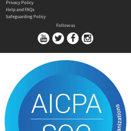
Privacy Policy
Help and FAQs
Safeguarding Policy
Follow us