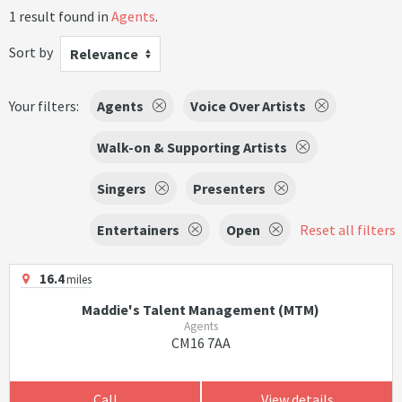
1 result found in
Agents
.
Sort by
Relevance
Your filters:
Agents
Voice Over Artists
Walk-on & Supporting Artists
Singers
Presenters
Entertainers
Open
Reset all filters
16.4
miles
Maddie's Talent Management (MTM)
Agents
CM16 7AA
Call
View details