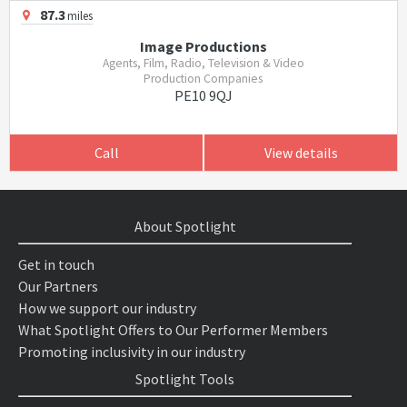
87.3
miles
Image Productions
Agents, Film, Radio, Television & Video
Production Companies
PE10 9QJ
Call
View details
About Spotlight
Get in touch
Our Partners
How we support our industry
What Spotlight Offers to Our Performer Members
Promoting inclusivity in our industry
Spotlight Tools