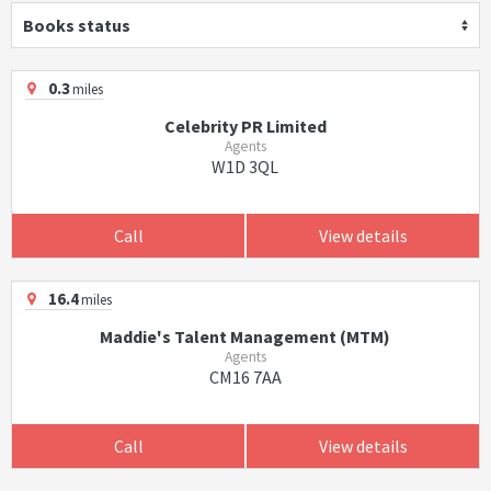
Books status
0.3
miles
Celebrity PR Limited
Agents
W1D 3QL
Call
View details
16.4
miles
Maddie's Talent Management (MTM)
Agents
CM16 7AA
Call
View details