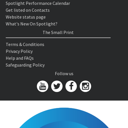
Spotlight Performance Calendar
Get listed on Contacts
Website status page
What's New On Spotlight?
The Small Print
Terms & Conditions
Privacy Policy
Help and FAQs
Safeguarding Policy
Follow us