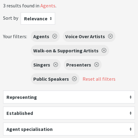
3 results found in
Agents
.
Sort by
Relevance
Your filters:
Agents
Voice Over Artists
Walk-on & Supporting Artists
Singers
Presenters
Public Speakers
Reset all filters
Representing
Established
Agent specialisation