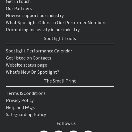
Get in touch
Our Partners
How we support our industry
What Spotlight Offers to Our Performer Members
Promoting inclusivity in our industry
Spotlight Tools
Spotlight Performance Calendar
Get listed on Contacts
Website status page
What's New On Spotlight?
The Small Print
Terms & Conditions
Privacy Policy
Help and FAQs
Safeguarding Policy
Follow us