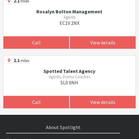
2.1
miles
Rosalyn Bolton Management
Agents
EC1V 2NX
Call
View details
2.1
miles
Spotted Talent Agency
Agents, Drama Coaches
SL0 0NH
Call
View details
About Spotlight