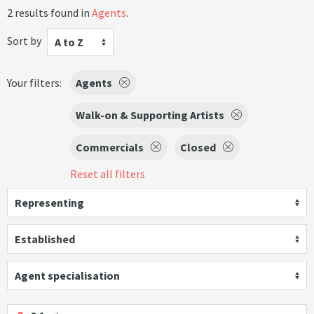
2 results found in
Agents
.
Sort by
A to Z
Your filters:
Agents
Walk-on & Supporting Artists
Commercials
Closed
Reset all filters
Representing
Established
Agent specialisation