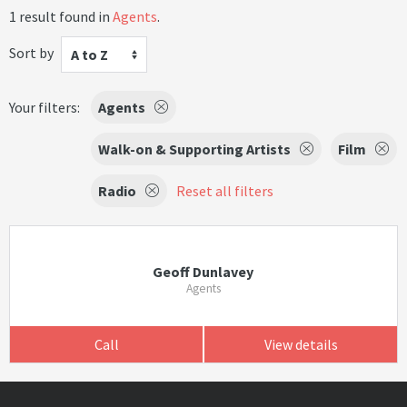
1 result found in
Agents
.
Sort by
A to Z
Your filters:
Agents
Walk-on & Supporting Artists
Film
Radio
Reset all filters
Geoff Dunlavey
Agents
Call
View details