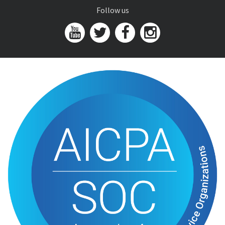
Follow us