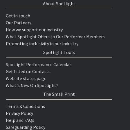
About Spotlight
Get in touch
Our Partners
How we support our industry
What Spotlight Offers to Our Performer Members
Promoting inclusivity in our industry
Spotlight Tools
Spotlight Performance Calendar
Get listed on Contacts
Website status page
What's New On Spotlight?
The Small Print
Terms & Conditions
Privacy Policy
Help and FAQs
Safeguarding Policy