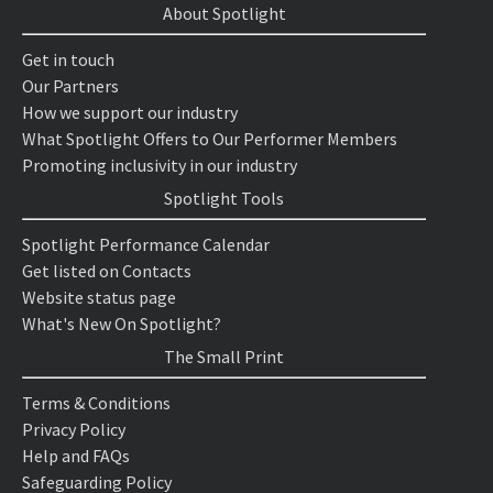
About Spotlight
Get in touch
Our Partners
How we support our industry
What Spotlight Offers to Our Performer Members
Promoting inclusivity in our industry
Spotlight Tools
Spotlight Performance Calendar
Get listed on Contacts
Website status page
What's New On Spotlight?
The Small Print
Terms & Conditions
Privacy Policy
Help and FAQs
Safeguarding Policy