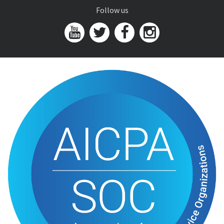
Follow us