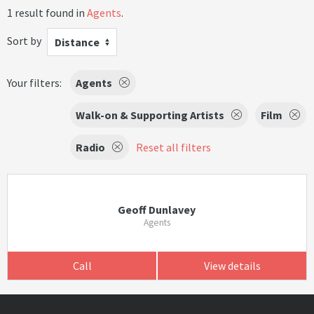
1 result found in
Agents
.
Sort by
Distance
Your filters:
Agents
Walk-on & Supporting Artists
Film
Radio
Reset all filters
Geoff Dunlavey
Agents
Call
View details