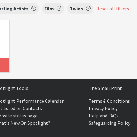
rting Artists
Film
Twins
Reset all filters
otlight Tools
The Small Print
otlight Performance Calendar
Terms & Conditions
t listed on Contacts
Privacy Policy
bsite status page
Help and FAQs
at's New On Spotlight?
Safeguarding Policy