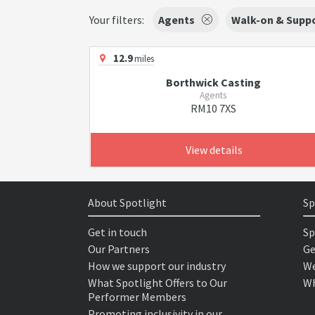
Your filters:
Agents
Walk-on & Suppo
12.9
miles
Borthwick Casting
Agents
RM10 7XS
View details
About Spotlight
Sp
Get in touch
Sp
Our Partners
Ge
How we support our industry
We
What Spotlight Offers to Our
Wh
Performer Members
Promoting inclusivity in our