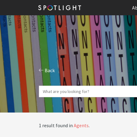
Ab
Back
1 result found in
Agents
.