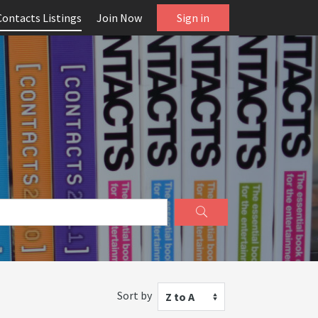
Contacts Listings
Join Now
Sign in
Sort by
Z to A