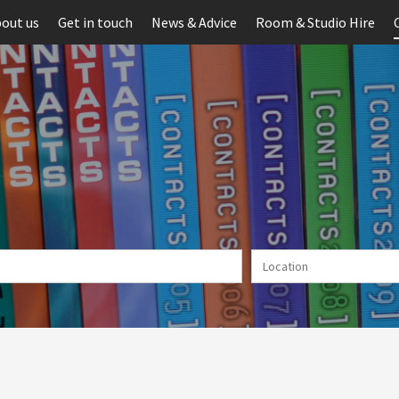
out us
Get in touch
News & Advice
Room & Studio Hire