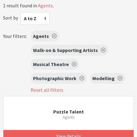
1 result found in
Agents
.
Sort by
A to Z
Your filters:
Agents
Walk-on & Supporting Artists
Musical Theatre
Photographic Work
Modelling
Reset all filters
Puzzle Talent
Agents
View details