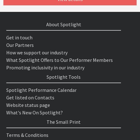
About Spotlight
Get in touch
Our Partners
How we support our industry
What Spotlight Offers to Our Performer Members
Promoting inclusivity in our industry
Spotlight Tools
Spotlight Performance Calendar
Get listed on Contacts
Website status page
What's New On Spotlight?
The Small Print
Terms & Conditions