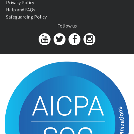
Privacy Policy
Help and FAQs
Safeguarding Policy
Follow us