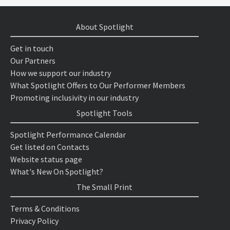
About Spotlight
Get in touch
Our Partners
How we support our industry
What Spotlight Offers to Our Performer Members
Promoting inclusivity in our industry
Spotlight Tools
Spotlight Performance Calendar
Get listed on Contacts
Website status page
What's New On Spotlight?
The Small Print
Terms & Conditions
Privacy Policy