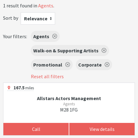
1 result found in
Agents
.
Sort by
Relevance
Your filters:
Agents
Walk-on & Supporting Artists
Promotional
Corporate
Reset all filters
167.5
miles
Allstars Actors Management
Agents
M28 1FG
Call
View details