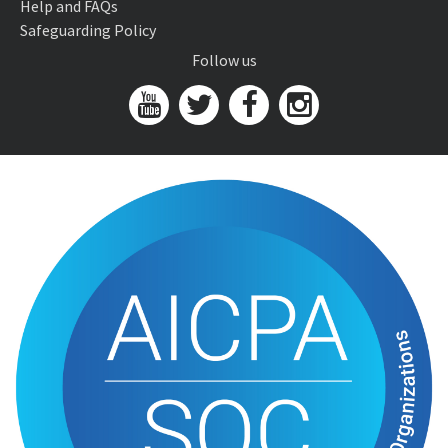
Help and FAQs
Safeguarding Policy
Follow us