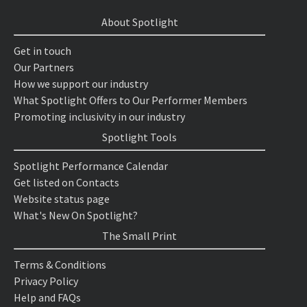
About Spotlight
Get in touch
Our Partners
How we support our industry
What Spotlight Offers to Our Performer Members
Promoting inclusivity in our industry
Spotlight Tools
Spotlight Performance Calendar
Get listed on Contacts
Website status page
What's New On Spotlight?
The Small Print
Terms & Conditions
Privacy Policy
Help and FAQs