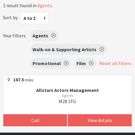
1 result found in
Agents
.
Sort by
A to Z
Your filters:
Agents
Walk-on & Supporting Artists
Promotional
Film
Reset all filters
167.5
miles
Allstars Actors Management
Agents
M28 1FG
Call
View details