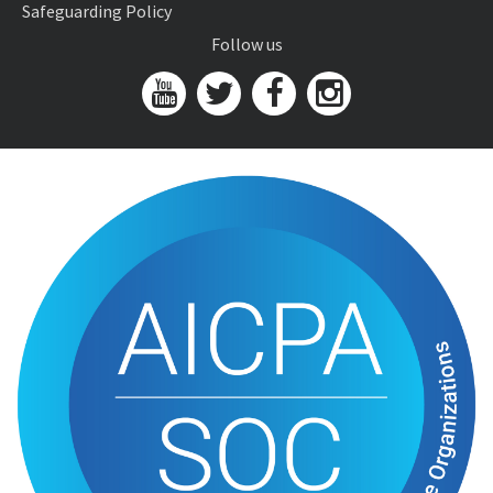
Safeguarding Policy
Follow us