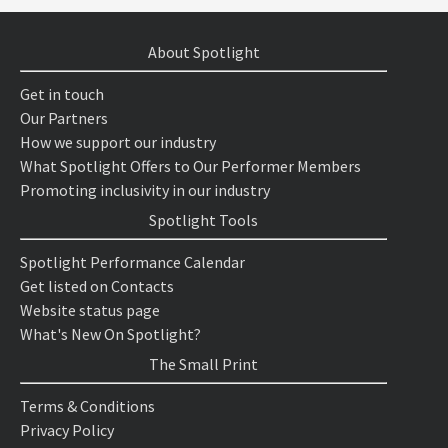
About Spotlight
Get in touch
Our Partners
How we support our industry
What Spotlight Offers to Our Performer Members
Promoting inclusivity in our industry
Spotlight Tools
Spotlight Performance Calendar
Get listed on Contacts
Website status page
What's New On Spotlight?
The Small Print
Terms & Conditions
Privacy Policy