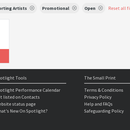
rting Artists
Promotional
Open
Reset all f
otlight Tools
The Small Print
otlight Performance Calendar
Terms & Conditions
t listed on Contacts
Privacy Policy
bsite status page
Help and FAQs
at's New On Spotlight?
Safeguarding Policy