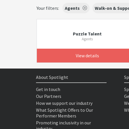
Your filters:
Agents
Walk-on & Suppo
Puzzle Talent
Agents
View details
About Spotlight
Sp
Get in touch
Sp
Our Partners
Ge
How we support our industry
We
What Spotlight Offers to Our
Wh
Performer Members
Promoting inclusivity in our
industry