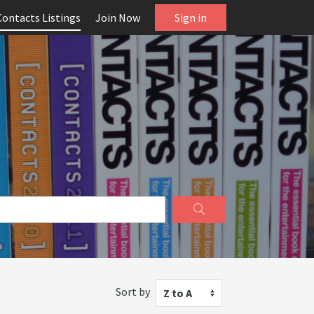
Contacts Listings
Join Now
Sign in
Sort by
Z to A