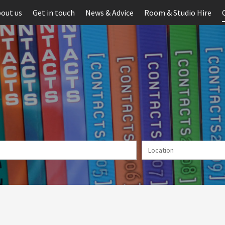
out us
Get in touch
News & Advice
Room & Studio Hire