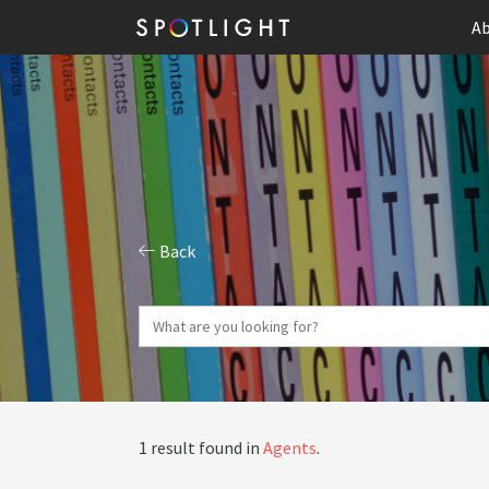
Ab
Back
1 result found in
Agents
.