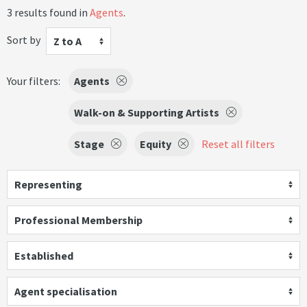
3 results found in
Agents
.
Sort by
Z to A
Your filters:
Agents
Walk-on & Supporting Artists
Stage
Equity
Reset all filters
Representing
Professional Membership
Established
Agent specialisation