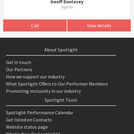
Geoff Dunlavey
Agents
Call
View details
About Spotlight
Get in touch
Our Partners
How we support our industry
What Spotlight Offers to Our Performer Members
Promoting inclusivity in our industry
Spotlight Tools
Spotlight Performance Calendar
Get listed on Contacts
Website status page