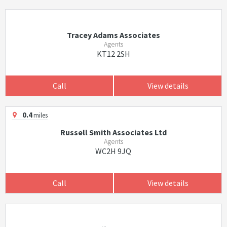
Tracey Adams Associates
Agents
KT12 2SH
Call
View details
0.4
miles
Russell Smith Associates Ltd
Agents
WC2H 9JQ
Call
View details