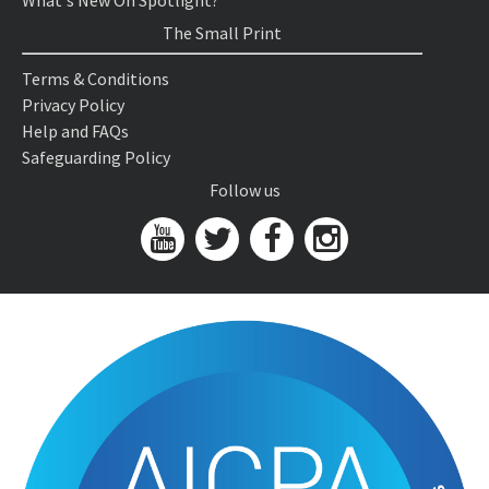
What's New On Spotlight?
The Small Print
Terms & Conditions
Privacy Policy
Help and FAQs
Safeguarding Policy
Follow us