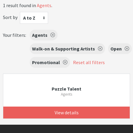
1 result found in
Agents
.
Sort by
A to Z
Your filters:
Agents
Walk-on & Supporting Artists
Open
Promotional
Reset all filters
Puzzle Talent
Agents
View details