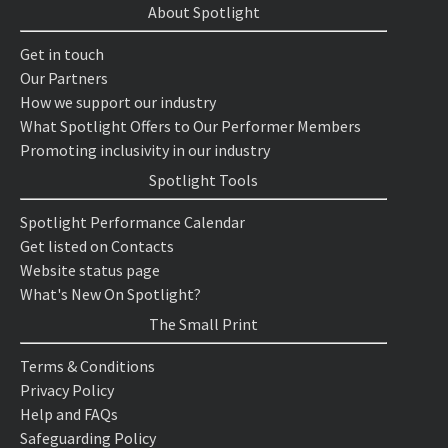
About Spotlight
Get in touch
Our Partners
How we support our industry
What Spotlight Offers to Our Performer Members
Promoting inclusivity in our industry
Spotlight Tools
Spotlight Performance Calendar
Get listed on Contacts
Website status page
What's New On Spotlight?
The Small Print
Terms & Conditions
Privacy Policy
Help and FAQs
Safeguarding Policy