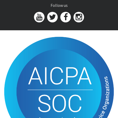
Follow us