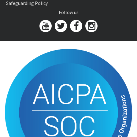
Safeguarding Policy
Follow us