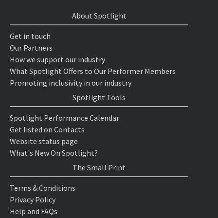
About Spotlight
Get in touch
Our Partners
How we support our industry
What Spotlight Offers to Our Performer Members
Promoting inclusivity in our industry
Spotlight Tools
Spotlight Performance Calendar
Get listed on Contacts
Website status page
What's New On Spotlight?
The Small Print
Terms & Conditions
Privacy Policy
Help and FAQs