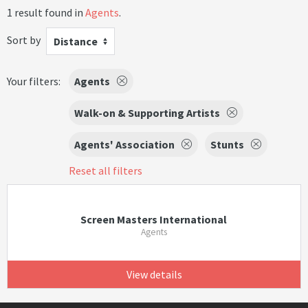
1 result found in
Agents
.
Sort by
Distance
Your filters:
Agents
Walk-on & Supporting Artists
Agents' Association
Stunts
Reset all filters
Screen Masters International
Agents
View details