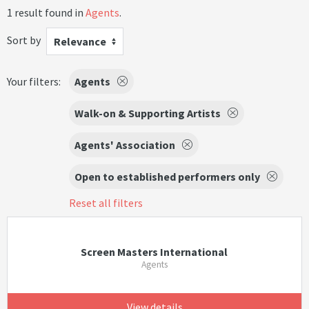
1 result found in
Agents
.
Sort by
Relevance
Your filters:
Agents
Walk-on & Supporting Artists
Agents' Association
Open to established performers only
Reset all filters
Screen Masters International
Agents
View details