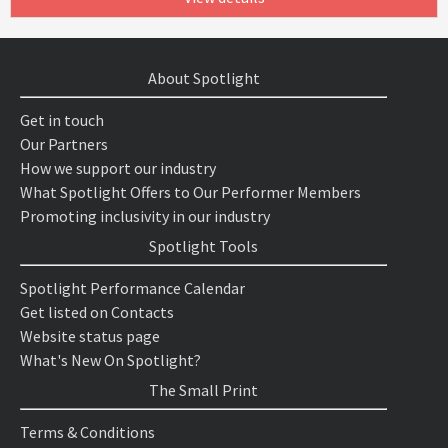
About Spotlight
Get in touch
Our Partners
How we support our industry
What Spotlight Offers to Our Performer Members
Promoting inclusivity in our industry
Spotlight Tools
Spotlight Performance Calendar
Get listed on Contacts
Website status page
What's New On Spotlight?
The Small Print
Terms & Conditions