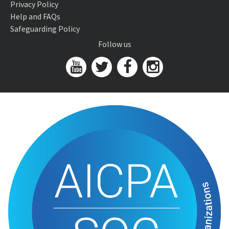
Privacy Policy
Help and FAQs
Safeguarding Policy
Follow us