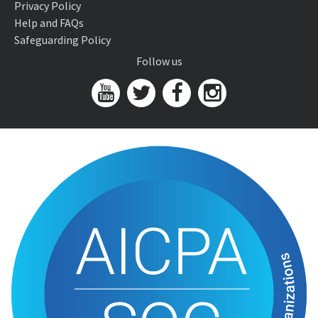
Privacy Policy
Help and FAQs
Safeguarding Policy
Follow us