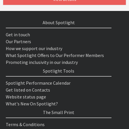
About Spotlight
Get in touch
Our Partners
How we support our industry
What Spotlight Offers to Our Performer Members
Promoting inclusivity in our industry
Spotlight Tools
Spotlight Performance Calendar
Get listed on Contacts
Website status page
What's New On Spotlight?
The Small Print
Terms & Conditions