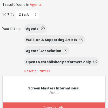
1 result found in
Agents
.
Sort by
Z to A
Your filters:
Agents
Walk-on & Supporting Artists
Agents' Association
Open to established performers only
Reset all filters
Screen Masters International
Agents
View details