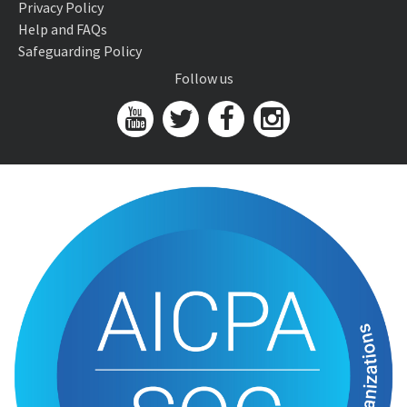
Privacy Policy
Help and FAQs
Safeguarding Policy
Follow us