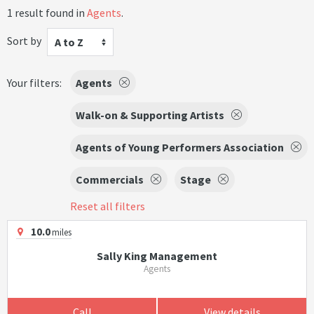
1 result found in
Agents
.
Sort by
A to Z
Your filters:
Agents
Walk-on & Supporting Artists
Agents of Young Performers Association
Commercials
Stage
Reset all filters
10.0
miles
Sally King Management
Agents
Call
View details