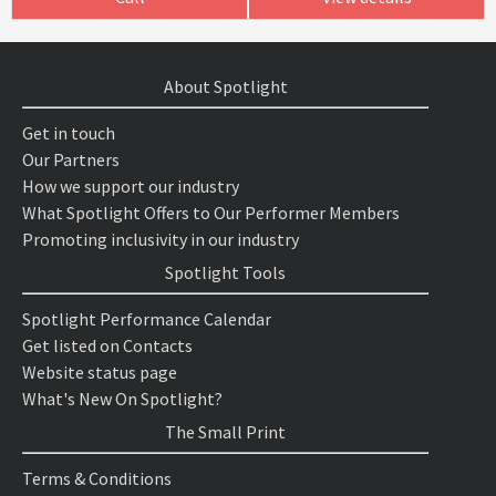
About Spotlight
Get in touch
Our Partners
How we support our industry
What Spotlight Offers to Our Performer Members
Promoting inclusivity in our industry
Spotlight Tools
Spotlight Performance Calendar
Get listed on Contacts
Website status page
What's New On Spotlight?
The Small Print
Terms & Conditions