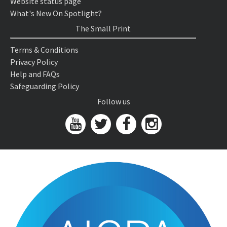
Website status page
What's New On Spotlight?
The Small Print
Terms & Conditions
Privacy Policy
Help and FAQs
Safeguarding Policy
Follow us