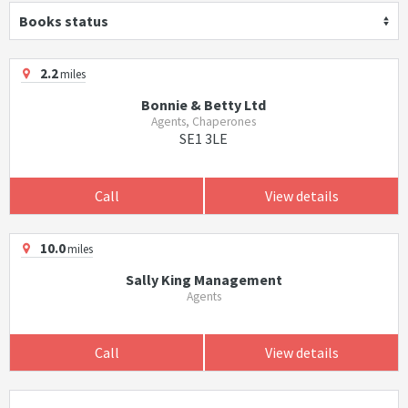
Books status
2.2
miles
Bonnie & Betty Ltd
Agents, Chaperones
SE1 3LE
Call
View details
10.0
miles
Sally King Management
Agents
Call
View details