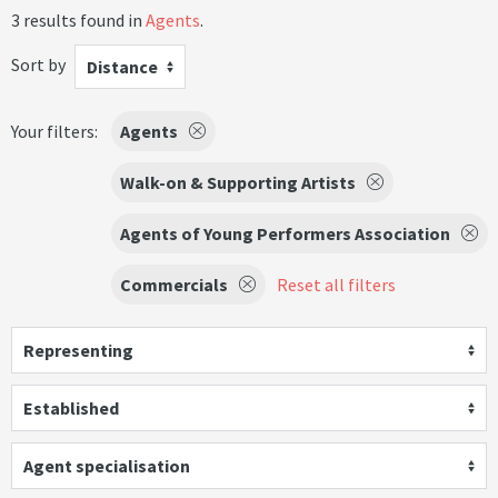
3 results found in
Agents
.
Sort by
Distance
Your filters:
Agents
Walk-on & Supporting Artists
Agents of Young Performers Association
Commercials
Reset all filters
Representing
Established
Agent specialisation