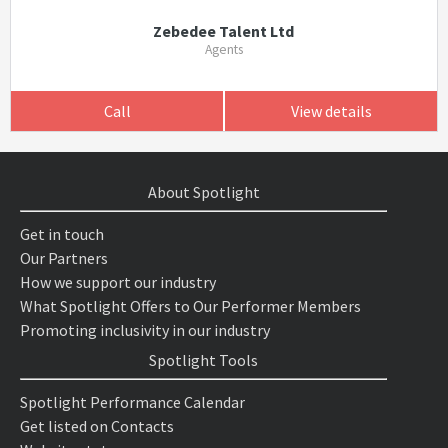
Zebedee Talent Ltd
Agents
Call
View details
About Spotlight
Get in touch
Our Partners
How we support our industry
What Spotlight Offers to Our Performer Members
Promoting inclusivity in our industry
Spotlight Tools
Spotlight Performance Calendar
Get listed on Contacts