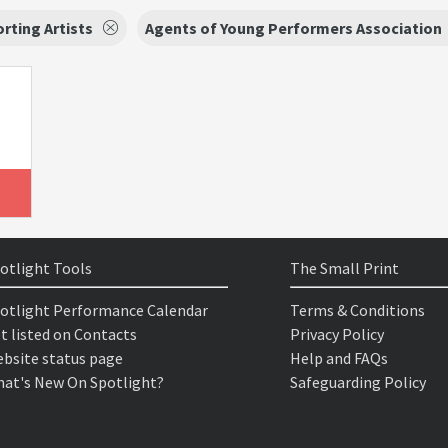
rting Artists
Agents of Young Performers Association
otlight Tools
The Small Print
otlight Performance Calendar
Terms & Conditions
t listed on Contacts
Privacy Policy
bsite status page
Help and FAQs
at's New On Spotlight?
Safeguarding Policy