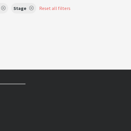
Stage
Reset all filters