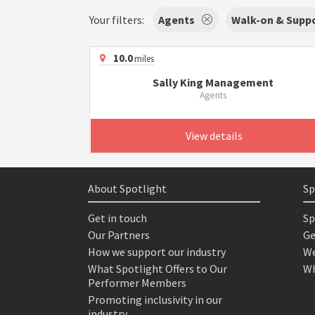
Your filters:
Agents
Walk-on & Suppo
10.0
miles
Sally King Management
Agents
View details
About Spotlight
Sp
Get in touch
Sp
Our Partners
Ge
How we support our industry
We
What Spotlight Offers to Our
Wh
Performer Members
Promoting inclusivity in our
industry