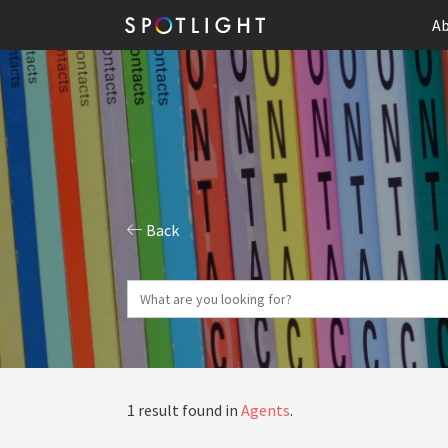
Ab
Back
1 result found in
Agents
.