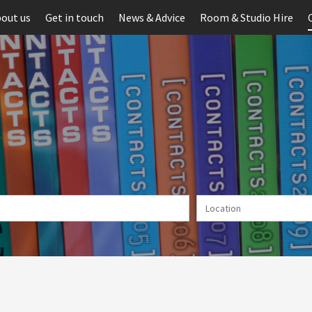
out us
Get in touch
News & Advice
Room & Studio Hire