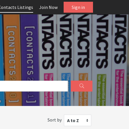
Contacts Listings
Join Now
Sign in
Sort by
A to Z