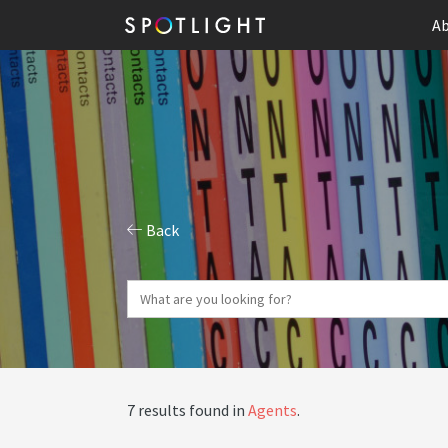
Ab
Back
7 results found in
Agents
.