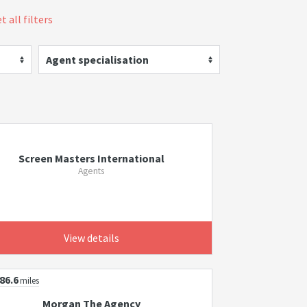
t all filters
Agent specialisation
Screen Masters International
Agents
View details
86.6
miles
Morgan The Agency