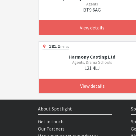
Agents
BT9 6AG
View details
181.2
miles
Harmony Casting Ltd
Agents, Drama Schools
L21 4LJ
View details
About Spotlight
Sp
Get in touch
Sp
Our Partners
Ge