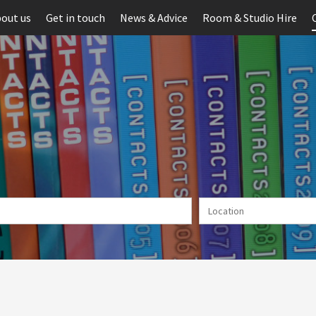
out us
Get in touch
News & Advice
Room & Studio Hire