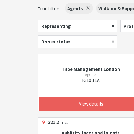
Your filters:
Agents
Walk-on & Suppo
Representing
Prof
Books status
Tribe Management London
Agents
IG10 1LA
View details
321.2
miles
publicity faces and talents