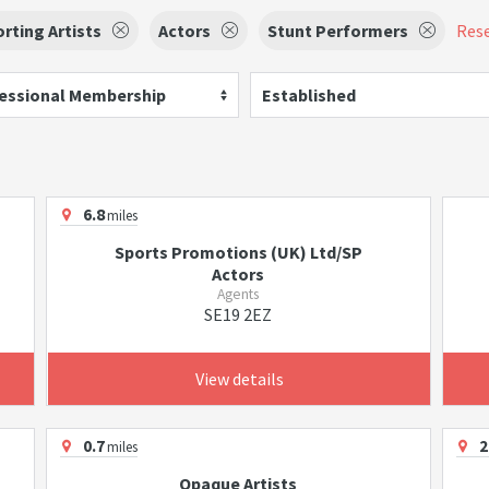
rting Artists
Actors
Stunt Performers
Rese
essional Membership
Established
6.8
miles
Sports Promotions (UK) Ltd/SP
Actors
Agents
SE19 2EZ
View details
0.7
2
miles
Opaque Artists