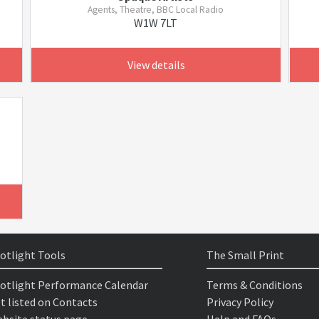
Agents, Theatre, BBC Local Radio
W1W 7LT
View details
otlight Tools
The Small Print
otlight Performance Calendar
Terms & Conditions
t listed on Contacts
Privacy Policy