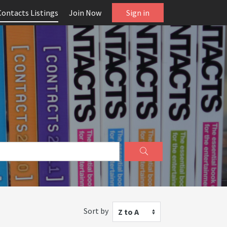
Contacts Listings
Join Now
Sign in
Sort by
Z to A