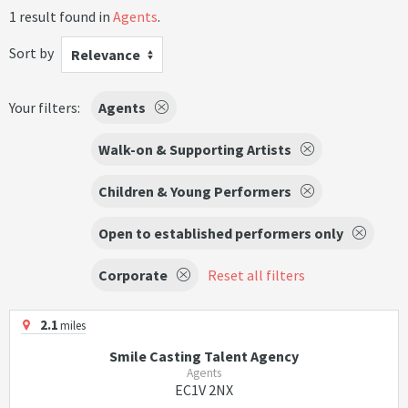
1 result found in
Agents
.
Sort by
Relevance
Your filters:
Agents
Walk-on & Supporting Artists
Children & Young Performers
Open to established performers only
Corporate
Reset all filters
2.1
miles
Smile Casting Talent Agency
Agents
EC1V 2NX