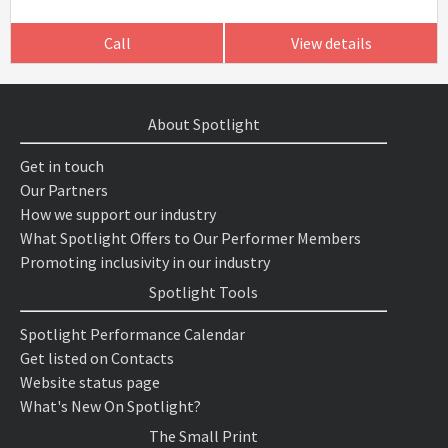
Call
View details
About Spotlight
Get in touch
Our Partners
How we support our industry
What Spotlight Offers to Our Performer Members
Promoting inclusivity in our industry
Spotlight Tools
Spotlight Performance Calendar
Get listed on Contacts
Website status page
What's New On Spotlight?
The Small Print