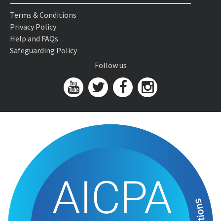
Terms & Conditions
Privacy Policy
Help and FAQs
Safeguarding Policy
Follow us