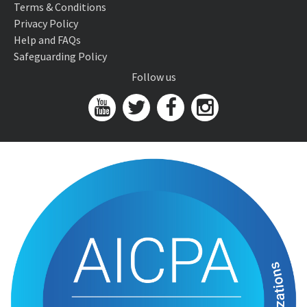
Terms & Conditions
Privacy Policy
Help and FAQs
Safeguarding Policy
Follow us