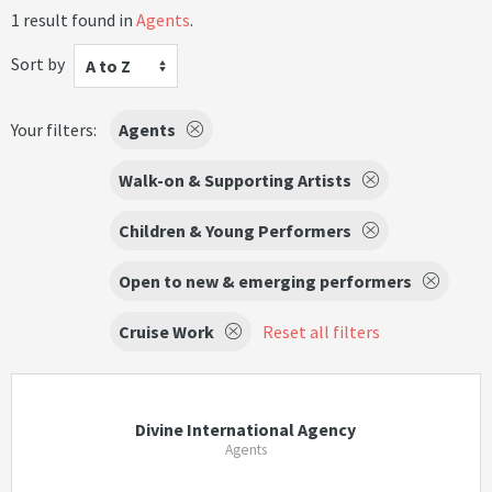
1 result found in
Agents
.
Sort by
A to Z
Your filters:
Agents
Walk-on & Supporting Artists
Children & Young Performers
Open to new & emerging performers
Cruise Work
Reset all filters
Divine International Agency
Agents