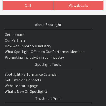
Call
View details
About Spotlight
Get in touch
Our Partners
How we support our industry
What Spotlight Offers to Our Performer Members
Promoting inclusivity in our industry
Spotlight Tools
Spotlight Performance Calendar
Get listed on Contacts
Website status page
What's New On Spotlight?
The Small Print