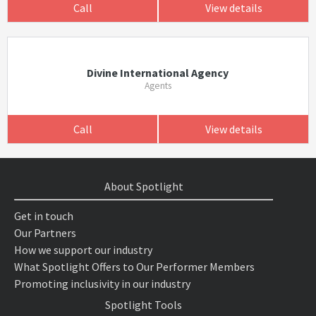
Call
View details
Divine International Agency
Agents
Call
View details
About Spotlight
Get in touch
Our Partners
How we support our industry
What Spotlight Offers to Our Performer Members
Promoting inclusivity in our industry
Spotlight Tools