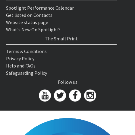
Spotlight Performance Calendar
Get listed on Contacts
Website status page
What's New On Spotlight?
The Small Print
Terms & Conditions
Privacy Policy
Help and FAQs
Safeguarding Policy
Follow us