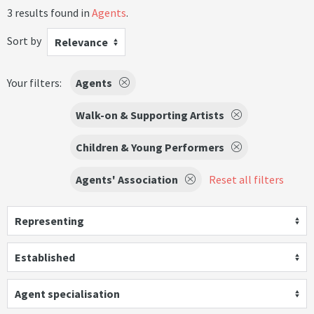
3 results found in
Agents
.
Sort by
Relevance
Your filters:
Agents
Walk-on & Supporting Artists
Children & Young Performers
Agents' Association
Reset all filters
Representing
Established
Agent specialisation