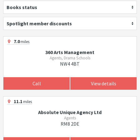
Books status
Spotlight member discounts
7.0
miles
360 Arts Management
Agents, Drama Schools
NW4 4BT
Call
View details
11.1
miles
Absolute Unique Agency Ltd
Agents
RM8 2DE