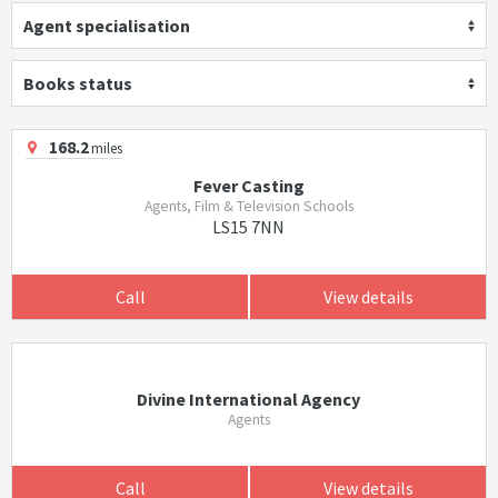
Agent specialisation
Books status
168.2
miles
Fever Casting
Agents, Film & Television Schools
LS15 7NN
Call
View details
Divine International Agency
Agents
Call
View details