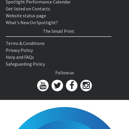
Spotlight Performance Calendar
Get listed on Contacts
Website status page
What's New On Spotlight?
The Small Print
Terms & Conditions
Privacy Policy
Help and FAQs
Safeguarding Policy
Follow us