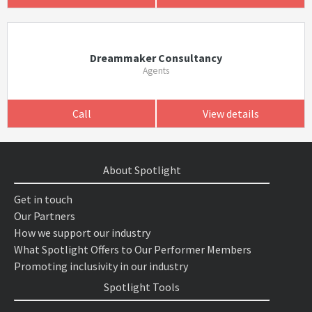
Dreammaker Consultancy
Agents
Call
View details
About Spotlight
Get in touch
Our Partners
How we support our industry
What Spotlight Offers to Our Performer Members
Promoting inclusivity in our industry
Spotlight Tools