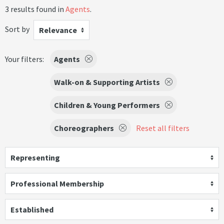
3 results found in
Agents
.
Sort by
Relevance
Your filters:
Agents
Walk-on & Supporting Artists
Children & Young Performers
Choreographers
Reset all filters
Representing
Professional Membership
Established