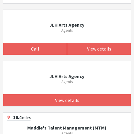
JLH Arts Agency
Agents
Call
View details
JLH Arts Agency
Agents
View details
16.4
miles
Maddie's Talent Management (MTM)
Agents