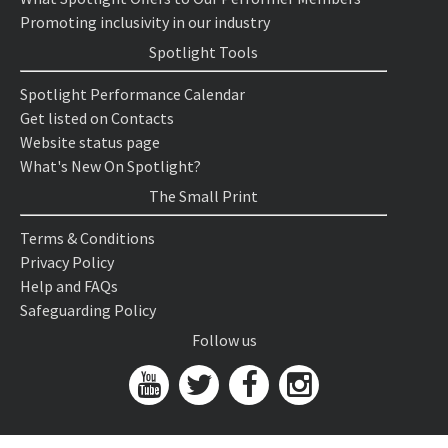
Promoting inclusivity in our industry
Spotlight Tools
Spotlight Performance Calendar
Get listed on Contacts
Website status page
What's New On Spotlight?
The Small Print
Terms & Conditions
Privacy Policy
Help and FAQs
Safeguarding Policy
Follow us