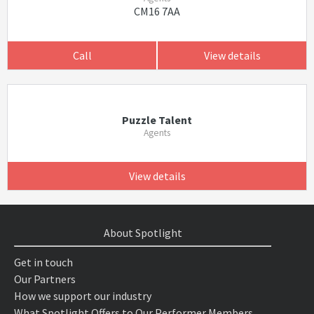
CM16 7AA
Call
View details
Puzzle Talent
Agents
View details
About Spotlight
Get in touch
Our Partners
How we support our industry
What Spotlight Offers to Our Performer Members