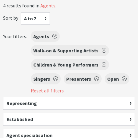
4 results found in
Agents
.
Sort by
A to Z
Your filters:
Agents
Walk-on & Supporting Artists
Children & Young Performers
Singers
Presenters
Open
Reset all filters
Representing
Established
Agent specialisation