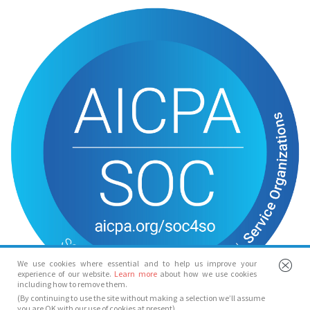
We use cookies where essential and to help us improve your
experience of our website.
Learn more
about how we use cookies
including how to remove them.
(By continuing to use the site without making a selection we’ll assume
you are OK with our use of cookies at present)