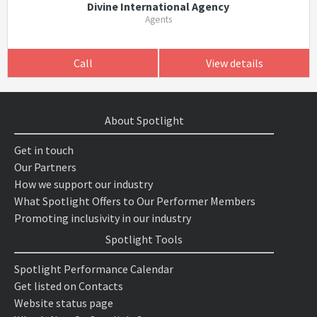
Divine International Agency
Agents
Call
View details
About Spotlight
Get in touch
Our Partners
How we support our industry
What Spotlight Offers to Our Performer Members
Promoting inclusivity in our industry
Spotlight Tools
Spotlight Performance Calendar
Get listed on Contacts
Website status page