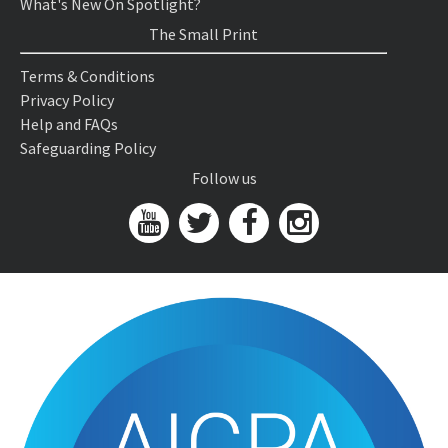
What's New On Spotlight?
The Small Print
Terms & Conditions
Privacy Policy
Help and FAQs
Safeguarding Policy
Follow us