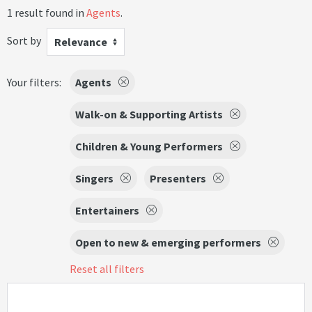
1 result found in
Agents
.
Sort by
Relevance
Your filters:
Agents
Walk-on & Supporting Artists
Children & Young Performers
Singers
Presenters
Entertainers
Open to new & emerging performers
Reset all filters