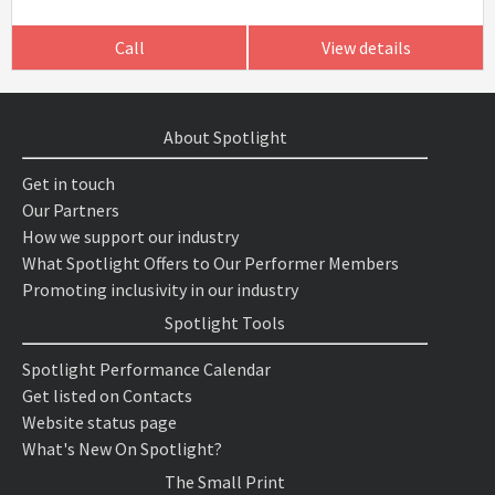
Call
View details
About Spotlight
Get in touch
Our Partners
How we support our industry
What Spotlight Offers to Our Performer Members
Promoting inclusivity in our industry
Spotlight Tools
Spotlight Performance Calendar
Get listed on Contacts
Website status page
What's New On Spotlight?
The Small Print