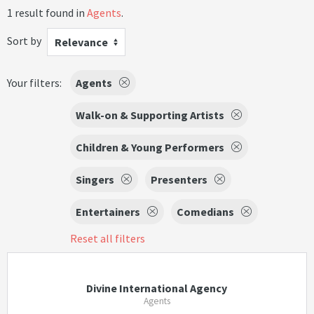
1 result found in
Agents
.
Sort by
Relevance
Your filters:
Agents
Walk-on & Supporting Artists
Children & Young Performers
Singers
Presenters
Entertainers
Comedians
Reset all filters
Divine International Agency
Agents