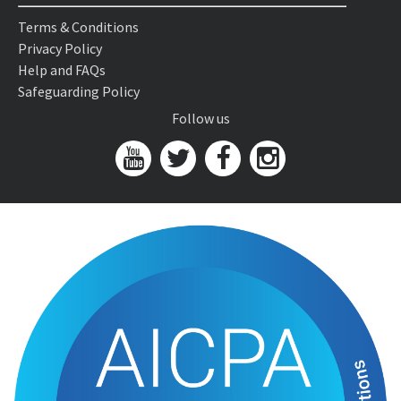
Terms & Conditions
Privacy Policy
Help and FAQs
Safeguarding Policy
Follow us