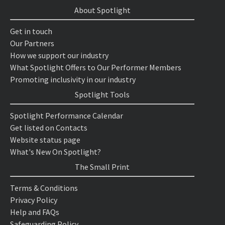
About Spotlight
Get in touch
Our Partners
How we support our industry
What Spotlight Offers to Our Performer Members
Promoting inclusivity in our industry
Spotlight Tools
Spotlight Performance Calendar
Get listed on Contacts
Website status page
What's New On Spotlight?
The Small Print
Terms & Conditions
Privacy Policy
Help and FAQs
Safeguarding Policy