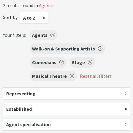
2 results found in
Agents
.
Sort by
A to Z
Your filters:
Agents
Walk-on & Supporting Artists
Comedians
Stage
Musical Theatre
Reset all filters
Representing
Established
Agent specialisation