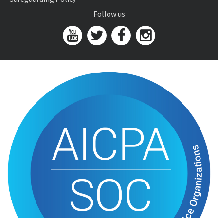
Follow us