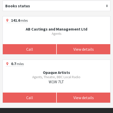
Books status
141.6
miles
AB Castings and Management Ltd
Agents
Call
View details
0.7
miles
Opaque Artists
Agents, Theatre, BBC Local Radio
W1W 7LT
Call
View details