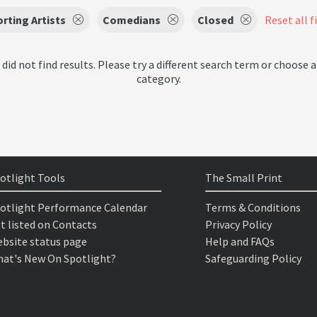
rting Artists
Comedians
Closed
Reset all f
 did not find results. Please try a different search term or choose a
category.
otlight Tools
The Small Print
otlight Performance Calendar
Terms & Conditions
t listed on Contacts
Privacy Policy
bsite status page
Help and FAQs
at's New On Spotlight?
Safeguarding Policy