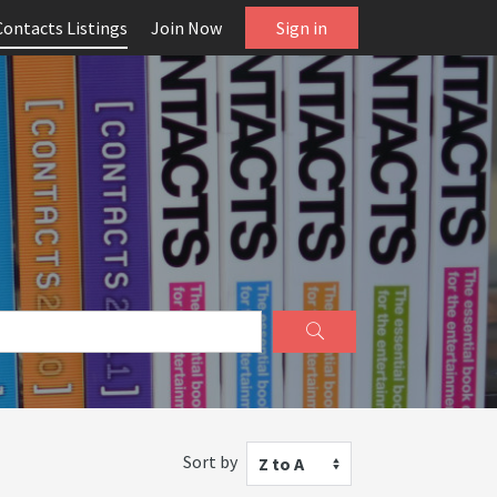
Contacts Listings
Join Now
Sign in
Sort by
Z to A