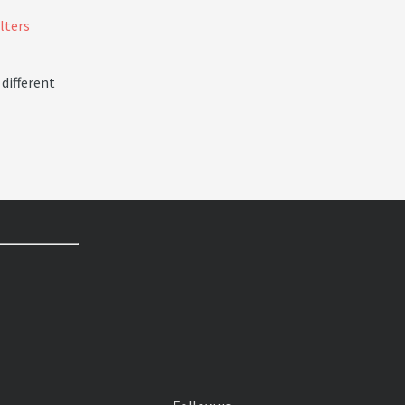
ilters
 different