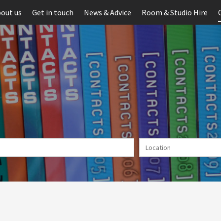
out us
Get in touch
News & Advice
Room & Studio Hire