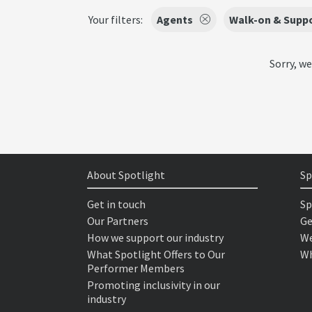
Your filters:
Agents
Walk-on & Suppo
Sorry, we
About Spotlight
Sp
Get in touch
Sp
Our Partners
Ge
How we support our industry
We
What Spotlight Offers to Our
Wh
Performer Members
Promoting inclusivity in our
industry