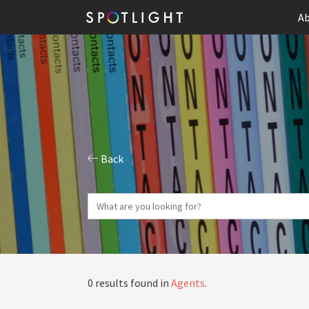
Ab
Back
0 results found in
Agents
.