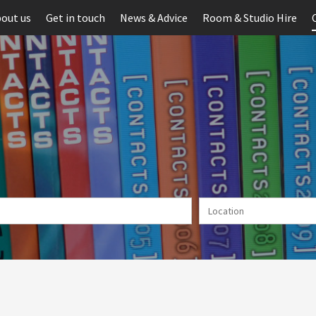
out us
Get in touch
News & Advice
Room & Studio Hire