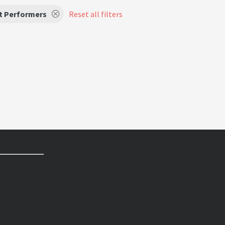
t Performers
Reset all filters