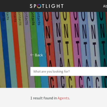
Ab
Back
1 result found in
Agents
.