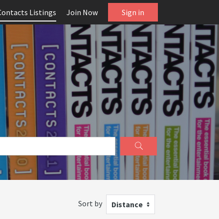
Contacts Listings
Join Now
Sign in
Sort by
Distance