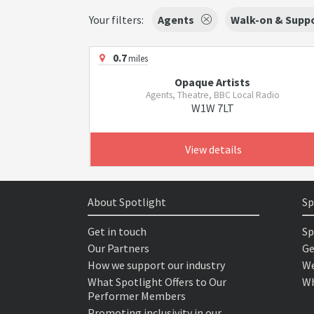
Your filters:
Agents
Walk-on & Suppo
0.7
miles
Opaque Artists
Agents, Theatre, BBC Local Radio
W1W 7LT
View details
About Spotlight
Sp
Get in touch
Sp
Our Partners
Ge
How we support our industry
We
What Spotlight Offers to Our
Wh
Performer Members
Promoting inclusivity in our