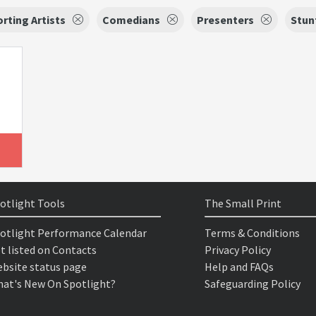
rting Artists
Comedians
Presenters
Stun
otlight Tools
The Small Print
otlight Performance Calendar
Terms & Conditions
t listed on Contacts
Privacy Policy
bsite status page
Help and FAQs
at's New On Spotlight?
Safeguarding Policy