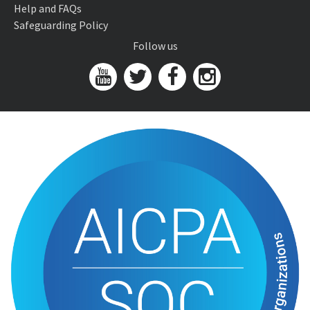
Help and FAQs
Safeguarding Policy
Follow us