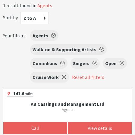
1 result found in
Agents
.
Sort by
Z to A
Your filters:
Agents
Walk-on & Supporting Artists
Comedians
Singers
Open
Cruise Work
Reset all filters
141.6
miles
AB Castings and Management Ltd
Agents
Call
View details