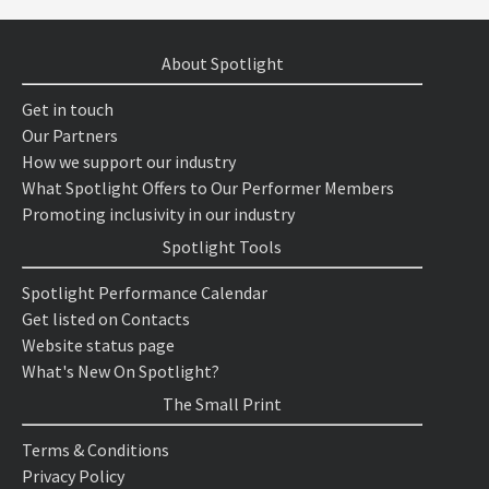
About Spotlight
Get in touch
Our Partners
How we support our industry
What Spotlight Offers to Our Performer Members
Promoting inclusivity in our industry
Spotlight Tools
Spotlight Performance Calendar
Get listed on Contacts
Website status page
What's New On Spotlight?
The Small Print
Terms & Conditions
Privacy Policy