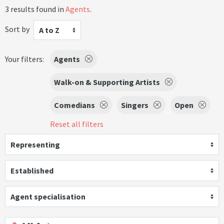
3 results found in
Agents
.
Sort by
A to Z
Your filters:
Agents
Walk-on & Supporting Artists
Comedians
Singers
Open
Reset all filters
Representing
Established
Agent specialisation