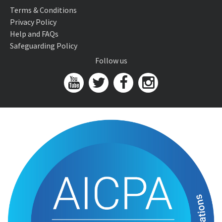
Terms & Conditions
Privacy Policy
Help and FAQs
Safeguarding Policy
Follow us