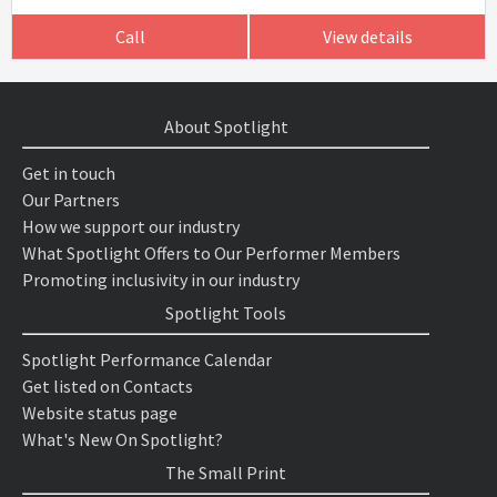
Call
View details
About Spotlight
Get in touch
Our Partners
How we support our industry
What Spotlight Offers to Our Performer Members
Promoting inclusivity in our industry
Spotlight Tools
Spotlight Performance Calendar
Get listed on Contacts
Website status page
What's New On Spotlight?
The Small Print