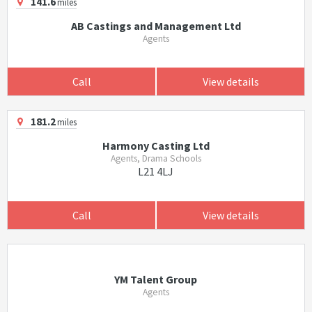
141.6
miles
AB Castings and Management Ltd
Agents
Call
View details
181.2
miles
Harmony Casting Ltd
Agents, Drama Schools
L21 4LJ
Call
View details
YM Talent Group
Agents