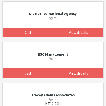
Divine International Agency
Agents
Call
View details
ESC Management
Agents
Call
View details
Tracey Adams Associates
Agents
KT12 2SH