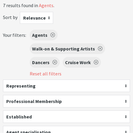
7 results found in
Agents
.
Sort by
Relevance
Your filters:
Agents
Walk-on & Supporting Artists
Dancers
Cruise Work
Reset all filters
Representing
Professional Membership
Established
Agent specialisation