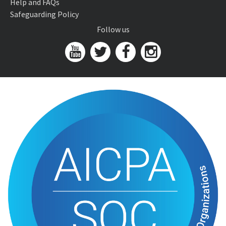
Help and FAQs
Safeguarding Policy
Follow us