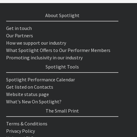
About Spotlight
Get in touch
Our Partners
How we support our industry
What Spotlight Offers to Our Performer Members
Promoting inclusivity in our industry
Spotlight Tools
Spotlight Performance Calendar
Get listed on Contacts
Website status page
What's New On Spotlight?
The Small Print
Terms & Conditions
Privacy Policy