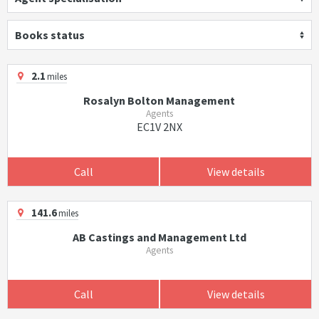
Books status
2.1
miles
Rosalyn Bolton Management
Agents
EC1V 2NX
Call
View details
141.6
miles
AB Castings and Management Ltd
Agents
Call
View details