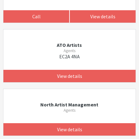
Call
View details
ATO Artists
Agents
EC2A 4NA
View details
North Artist Management
Agents
View details