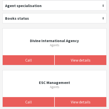
Agent specialisation
Books status
Divine International Agency
Agents
Call
View details
ESC Management
Agents
Call
View details