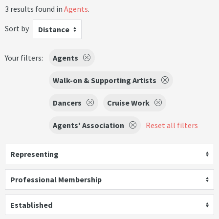
3 results found in
Agents
.
Sort by
Distance
Your filters:
Agents
Walk-on & Supporting Artists
Dancers
Cruise Work
Agents' Association
Reset all filters
Representing
Professional Membership
Established