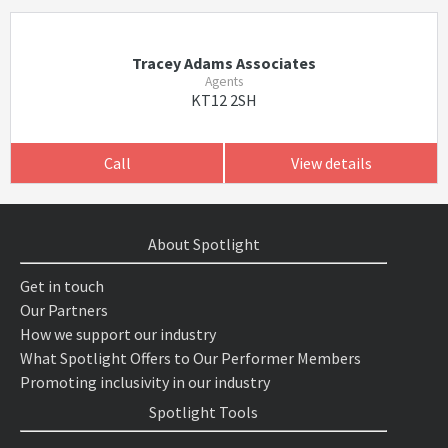
Tracey Adams Associates
Agents
KT12 2SH
Call
View details
About Spotlight
Get in touch
Our Partners
How we support our industry
What Spotlight Offers to Our Performer Members
Promoting inclusivity in our industry
Spotlight Tools