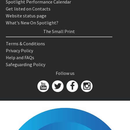
Spotlight Performance Calendar
Get listed on Contacts
Website status page
What's New On Spotlight?
The Small Print
Terms & Conditions
Privacy Policy
Help and FAQs
Safeguarding Policy
Follow us