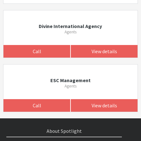
Divine International Agency
Agents
Call
View details
ESC Management
Agents
Call
View details
About Spotlight