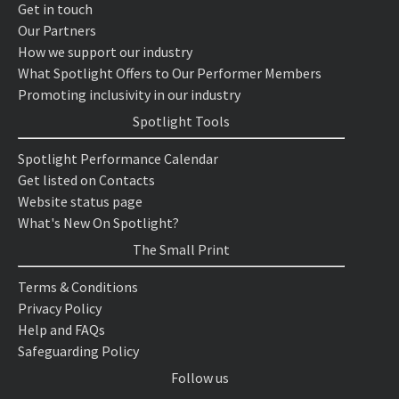
Get in touch
Our Partners
How we support our industry
What Spotlight Offers to Our Performer Members
Promoting inclusivity in our industry
Spotlight Tools
Spotlight Performance Calendar
Get listed on Contacts
Website status page
What's New On Spotlight?
The Small Print
Terms & Conditions
Privacy Policy
Help and FAQs
Safeguarding Policy
Follow us