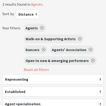
2 results found in
Agents
.
Sort by
Distance
Your filters:
Agents
Walk-on & Supporting Artists
Dancers
Agents' Association
Open to new & emerging performers
Reset all filters
Representing
Established
Agent specialisation