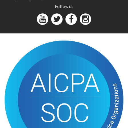
Follow us