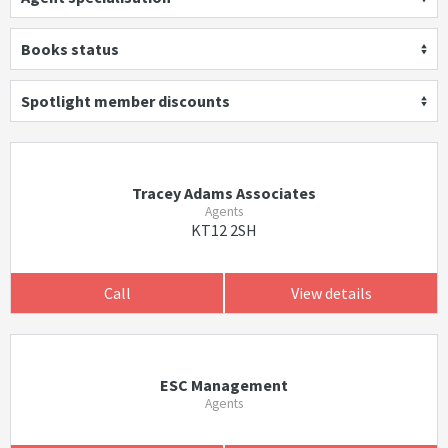
Books status
Spotlight member discounts
Tracey Adams Associates
Agents
KT12 2SH
Call
View details
ESC Management
Agents