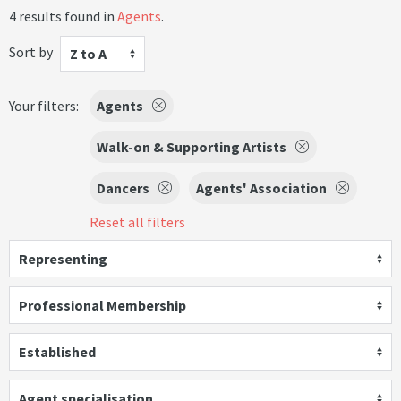
4 results found in
Agents
.
Sort by
Z to A
Your filters:
Agents
Walk-on & Supporting Artists
Dancers
Agents' Association
Reset all filters
Representing
Professional Membership
Established
Agent specialisation