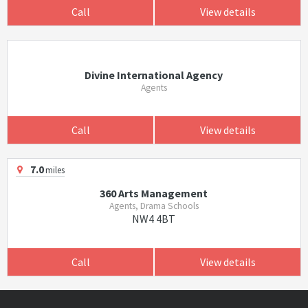
Call
View details
Divine International Agency
Agents
Call
View details
7.0
miles
360 Arts Management
Agents, Drama Schools
NW4 4BT
Call
View details