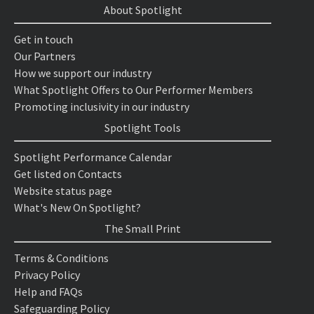
About Spotlight
Get in touch
Our Partners
How we support our industry
What Spotlight Offers to Our Performer Members
Promoting inclusivity in our industry
Spotlight Tools
Spotlight Performance Calendar
Get listed on Contacts
Website status page
What's New On Spotlight?
The Small Print
Terms & Conditions
Privacy Policy
Help and FAQs
Safeguarding Policy