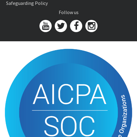
Safeguarding Policy
Follow us