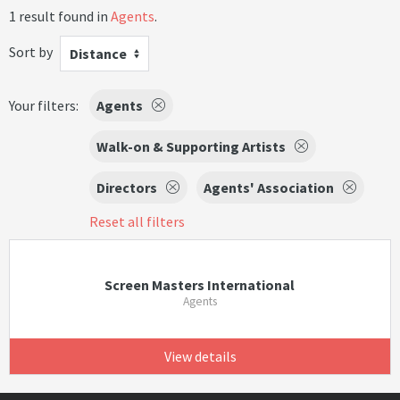
1 result found in
Agents
.
Sort by
Distance
Your filters:
Agents
Walk-on & Supporting Artists
Directors
Agents' Association
Reset all filters
Screen Masters International
Agents
View details