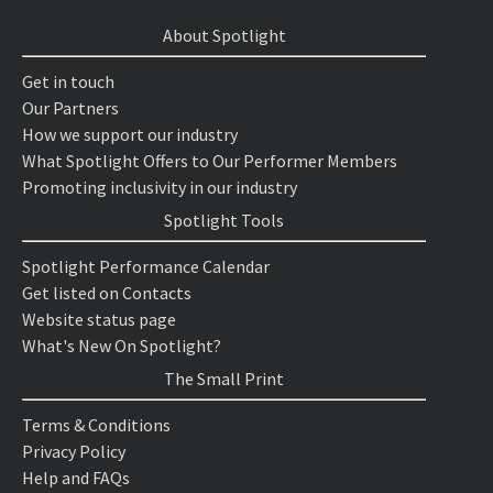
About Spotlight
Get in touch
Our Partners
How we support our industry
What Spotlight Offers to Our Performer Members
Promoting inclusivity in our industry
Spotlight Tools
Spotlight Performance Calendar
Get listed on Contacts
Website status page
What's New On Spotlight?
The Small Print
Terms & Conditions
Privacy Policy
Help and FAQs