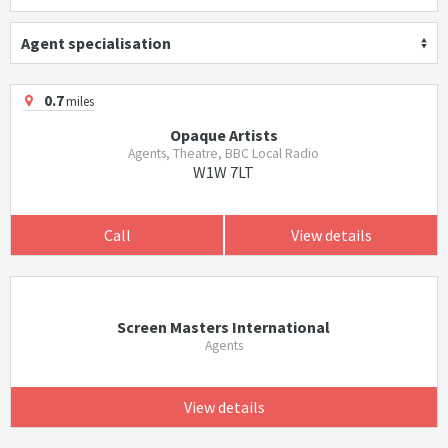
Agent specialisation
0.7
miles
Opaque Artists
Agents, Theatre, BBC Local Radio
W1W 7LT
Call
View details
Screen Masters International
Agents
View details