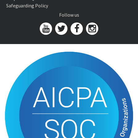
Safeguarding Policy
Follow us