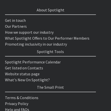
About Spotlight
Get in touch
Our Partners
How we support our industry
What Spotlight Offers to Our Performer Members
Promoting inclusivity in our industry
Spotlight Tools
Spotlight Performance Calendar
Get listed on Contacts
Website status page
What's New On Spotlight?
The Small Print
Terms & Conditions
Privacy Policy
Help and FAQs