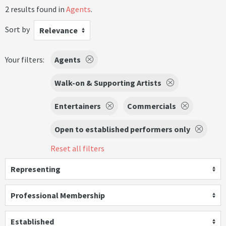
2 results found in
Agents
.
Sort by
Relevance
Your filters:
Agents
Walk-on & Supporting Artists
Entertainers
Commercials
Open to established performers only
Reset all filters
Representing
Professional Membership
Established